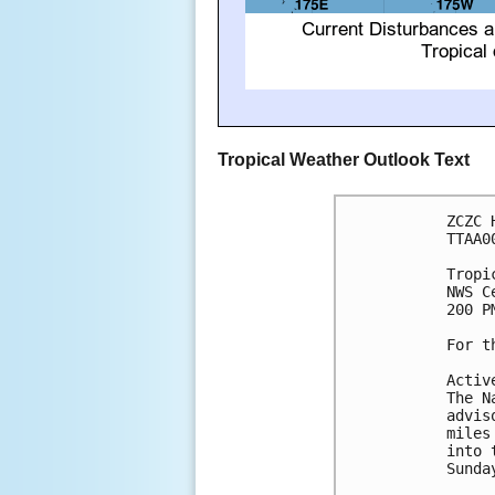
Tropical Weather Outlook Text
ZCZC 
TTAA0
Tropi
NWS C
200 P
For t
Activ
The N
advis
miles
into 
Sunda