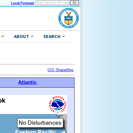
Local Forecast
ABOUT
SEARCH
GIS Shapefiles
Atlantic