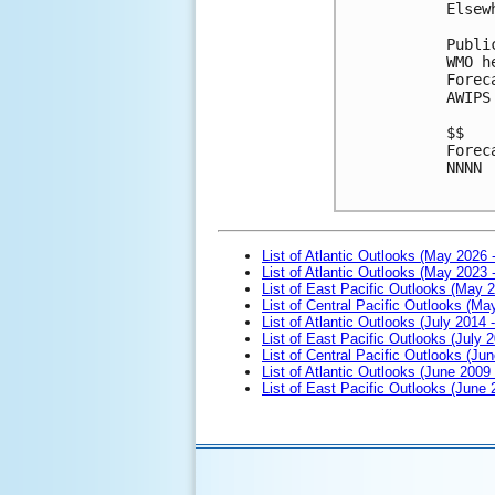
Elsew
Publi
WMO h
Forec
AWIPS
$$

Forec
NNNN

List of Atlantic Outlooks (May 2026 
List of Atlantic Outlooks (May 2023 
List of East Pacific Outlooks (May 
List of Central Pacific Outlooks (M
List of Atlantic Outlooks (July 2014 -
List of East Pacific Outlooks (July 2
List of Central Pacific Outlooks (Jun
List of Atlantic Outlooks (June 2009
List of East Pacific Outlooks (June