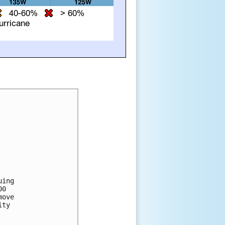
ing 

0 

ove 

ty 
