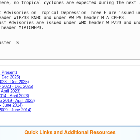
here, no tropical cyclones are expected during the next 7
c Advisories on Tropical Depression Three-E are issued un
eader WTPZ33 KNHC and under AWIPS header MIATCPEP3.

ast Advisories are issued under WMO header WTPZ23 and und
 header MIATCMEP3.

aster TS

- Present)
- Dec 2025)
2023 - Dec 2025)
ay 2023 - Dec 2025)
 April 2023)
014 - April 2023)
e 2019 - April 2023)
 - June 2014)
 2009 - June 2014)
Quick Links and Additional Resources