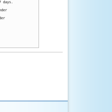
 days.

der 

er 
