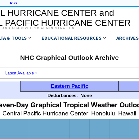
RSS
L HURRICANE CENTER and
 PACIFIC HURRICANE CENTER
C AND ATMOSPHERIC ADMINISTRATION
ATA & TOOLS
EDUCATIONAL RESOURCES
ARCHIVES
NHC Graphical Outlook Archive
Latest Available »
Eastern Pacific
Disturbances:
None