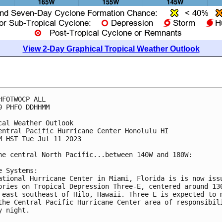
View 2-Day Graphical Tropical Weather Outlook
HFOTWOCP ALL

0 PHFO DDHHMM

cal Weather Outlook

entral Pacific Hurricane Center Honolulu HI

M HST Tue Jul 11 2023

he central North Pacific...between 140W and 180W:

e Systems:

ational Hurricane Center in Miami, Florida is is now issu
ories on Tropical Depression Three-E, centered around 130
 east-southeast of Hilo, Hawaii. Three-E is expected to m
the Central Pacific Hurricane Center area of responsibili
y night. 
