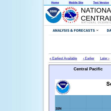
Home
Mobile Site
Text Version
NATIONA
CENTRAL
NATIONAL OCEANI
ANALYSIS & FORECASTS
D
« Earliest Available
‹ Earlier
Later ›
Central Pacific