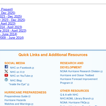
- Present)
- Dec 2025)
2023 - Dec 2025)
ay 2023 - Dec 2025)
 April 2023)
014 - April 2023)
e 2019 - April 2023)
 - June 2014)
 2009 - June 2014)
Quick Links and Additional Resources
SOCIAL MEDIA
RESEARCH AND
DEVELOPMENT
NHC on Facebook
NOAA Hurricane Research Division
NHC on X
Hurricane and Ocean Testbed
NHC on YouTube
Hurricane Forecast Improvement
NHC Blog:
Program
"Inside the Eye"
OTHER RESOURCES
HURRICANE PREPAREDNESS
Q & A with NHC
Preparedness Guide
NHC/AOML Library Branch
Hurricane Hazards
NOAA: Hurricane FAQs
Watches and Warnings