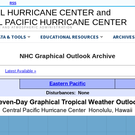
RSS
L HURRICANE CENTER and
 PACIFIC HURRICANE CENTER
C AND ATMOSPHERIC ADMINISTRATION
ATA & TOOLS
EDUCATIONAL RESOURCES
ARCHIVES
NHC Graphical Outlook Archive
Latest Available »
Eastern Pacific
Disturbances:
None