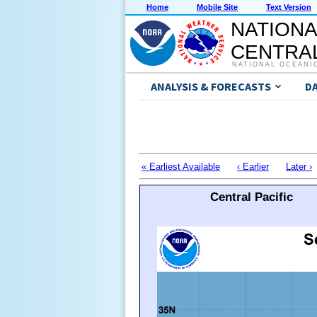
Home
Mobile Site
Text Version
NATIONA
CENTRAL
NATIONAL OCEANI
ANALYSIS & FORECASTS
D
« Earliest Available
‹ Earlier
Later ›
Central Pacific