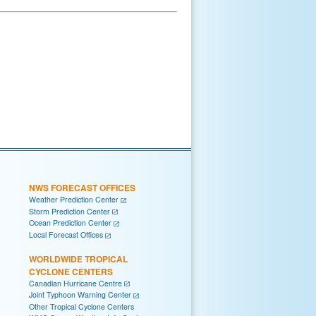
NWS FORECAST OFFICES
Weather Prediction Center
Storm Prediction Center
Ocean Prediction Center
Local Forecast Offices
WORLDWIDE TROPICAL
CYCLONE CENTERS
Canadian Hurricane Centre
Joint Typhoon Warning Center
Other Tropical Cyclone Centers