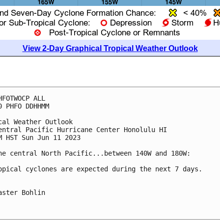
View 2-Day Graphical Tropical Weather Outlook
HFOTWOCP ALL

0 PHFO DDHHMM

cal Weather Outlook

entral Pacific Hurricane Center Honolulu HI

M HST Sun Jun 11 2023

he central North Pacific...between 140W and 180W:

opical cyclones are expected during the next 7 days.

aster Bohlin
