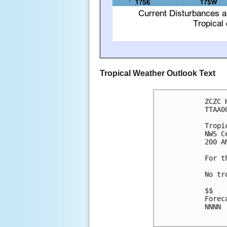
Tropical Weather Outlook Text
ZCZC 
TTAA0
Tropi
NWS C
200 A
For t
No tr
$$

Forec
NNNN
