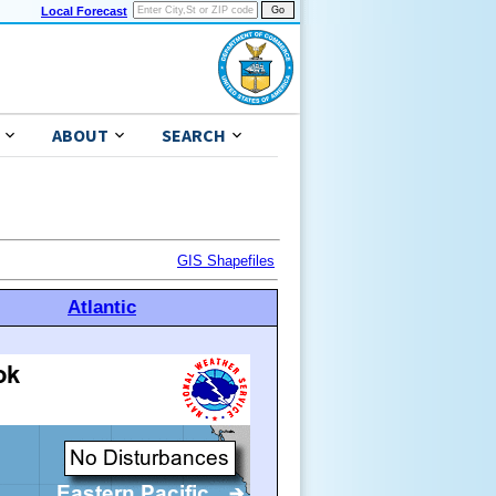
Local Forecast
ABOUT
SEARCH
GIS Shapefiles
Atlantic