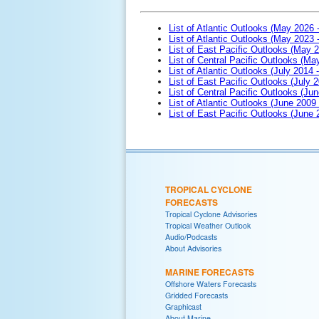
List of Atlantic Outlooks (May 2026 
List of Atlantic Outlooks (May 2023 
List of East Pacific Outlooks (May 
List of Central Pacific Outlooks (M
List of Atlantic Outlooks (July 2014 -
List of East Pacific Outlooks (July 2
List of Central Pacific Outlooks (Jun
List of Atlantic Outlooks (June 2009
List of East Pacific Outlooks (June
TROPICAL CYCLONE
FORECASTS
Tropical Cyclone Advisories
Tropical Weather Outlook
Audio/Podcasts
About Advisories
MARINE FORECASTS
Offshore Waters Forecasts
Gridded Forecasts
Graphicast
About Marine