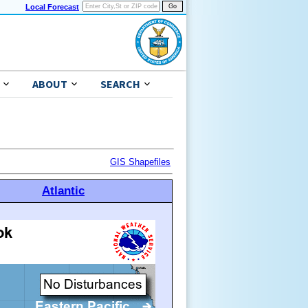
Local Forecast
ABOUT
SEARCH
GIS Shapefiles
Atlantic