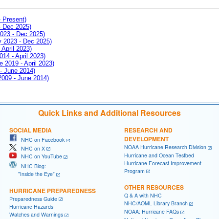
- Present)
- Dec 2025)
2023 - Dec 2025)
ay 2023 - Dec 2025)
 April 2023)
014 - April 2023)
e 2019 - April 2023)
 - June 2014)
 2009 - June 2014)
Quick Links and Additional Resources
SOCIAL MEDIA
RESEARCH AND
DEVELOPMENT
NHC on Facebook
NOAA Hurricane Research Division
NHC on X
Hurricane and Ocean Testbed
NHC on YouTube
Hurricane Forecast Improvement
NHC Blog:
Program
"Inside the Eye"
OTHER RESOURCES
HURRICANE PREPAREDNESS
Q & A with NHC
Preparedness Guide
NHC/AOML Library Branch
Hurricane Hazards
NOAA: Hurricane FAQs
Watches and Warnings