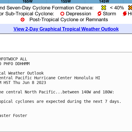
View 2-Day Graphical Tropical Weather Outlook
HFOTWOCP ALL

0 PHFO DDHHMM

cal Weather Outlook

entral Pacific Hurricane Center Honolulu HI

M HST Thu Jun 8 2023

he central North Pacific...between 140W and 180W:

opical cyclones are expected during the next 7 days.

aster Foster
