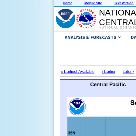
Home
Mobile Site
Text Version
NATIONA
CENTRAL
NATIONAL OCEANI
ANALYSIS & FORECASTS
D
« Earliest Available
‹ Earlier
Later ›
Central Pacific