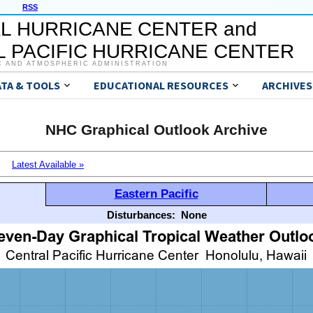
RSS
L HURRICANE CENTER and
 PACIFIC HURRICANE CENTER
C AND ATMOSPHERIC ADMINISTRATION
ATA & TOOLS
EDUCATIONAL RESOURCES
ARCHIVES
NHC Graphical Outlook Archive
Latest Available »
Eastern Pacific
Disturbances:
None