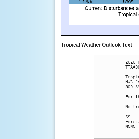
Tropical Weather Outlook Text
ZCZC 
TTAA0
Tropi
NWS C
800 A
For t
No tr
$$

Forec
NNNN
