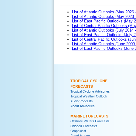
List of Atlantic Outlooks (May 2026 
List of Atlantic Outlooks (May 2023 
List of East Pacific Outlooks (May 
List of Central Pacific Outlooks (M
List of Atlantic Outlooks (July 2014 -
List of East Pacific Outlooks (July 2
List of Central Pacific Outlooks (Jun
List of Atlantic Outlooks (June 2009
List of East Pacific Outlooks (June
TROPICAL CYCLONE
FORECASTS
Tropical Cyclone Advisories
Tropical Weather Outlook
Audio/Podcasts
About Advisories
MARINE FORECASTS
Offshore Waters Forecasts
Gridded Forecasts
Graphicast
About Marine