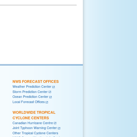
NWS FORECAST OFFICES
Weather Prediction Center
Storm Prediction Center
Ocean Prediction Center
Local Forecast Offices
WORLDWIDE TROPICAL
CYCLONE CENTERS
Canadian Hurricane Centre
Joint Typhoon Warning Center
Other Tropical Cyclone Centers