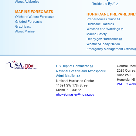
About Advisories
"Inside the Eye"
MARINE FORECASTS
HURRICANE PREPAREDNE
Offshore Waters Forecasts
Preparedness Guide
Gridded Forecasts
Hurricane Hazards
Graphicast
Watches and Warnings
About Marine
Marine Safety
Ready.gov Hurricanes
Weather-Ready Nation
Emergency Management Offices
US Dept of Commerce
Central Pacif
2525 Correa
National Oceanic and Atmospheric
Suite 250
Administration
Honolulu, HI
National Hurricane Center
W-HFO.webm
11691 SW 17th Street
Miami, FL, 33165
nhcwebmaster@noaa.gov