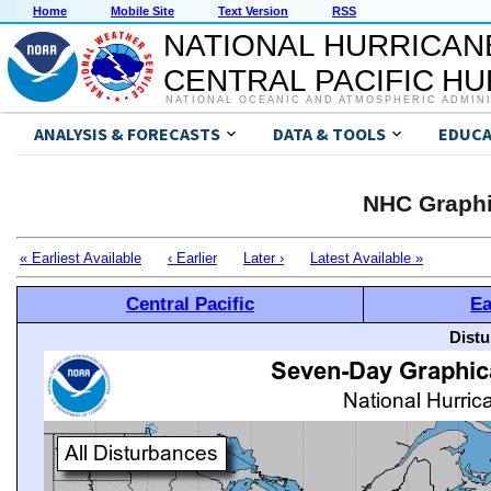
Home
Mobile Site
Text Version
RSS
NATIONAL HURRICAN
CENTRAL PACIFIC H
NATIONAL OCEANIC AND ATMOSPHERIC ADMIN
ANALYSIS & FORECASTS
DATA & TOOLS
EDUCA
NHC Graphi
« Earliest Available
‹ Earlier
Later ›
Latest Available »
Central Pacific
Ea
Distu