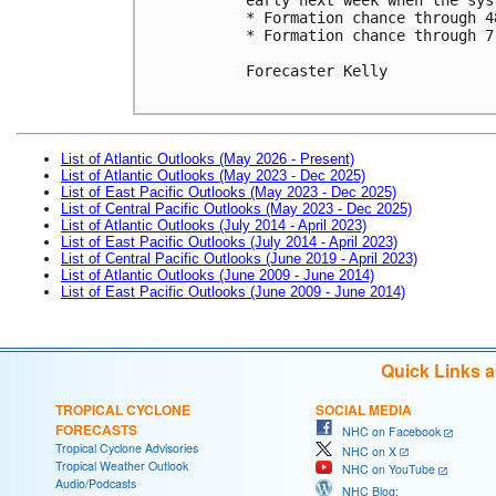
* Formation chance through 4
* Formation chance through 7
Forecaster Kelly

List of Atlantic Outlooks (May 2026 - Present)
List of Atlantic Outlooks (May 2023 - Dec 2025)
List of East Pacific Outlooks (May 2023 - Dec 2025)
List of Central Pacific Outlooks (May 2023 - Dec 2025)
List of Atlantic Outlooks (July 2014 - April 2023)
List of East Pacific Outlooks (July 2014 - April 2023)
List of Central Pacific Outlooks (June 2019 - April 2023)
List of Atlantic Outlooks (June 2009 - June 2014)
List of East Pacific Outlooks (June 2009 - June 2014)
Quick Links 
TROPICAL CYCLONE
SOCIAL MEDIA
FORECASTS
NHC on Facebook
Tropical Cyclone Advisories
NHC on X
Tropical Weather Outlook
NHC on YouTube
Audio/Podcasts
NHC Blog: