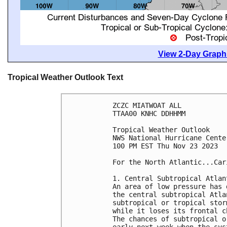
View 2-Day Graphi
Tropical Weather Outlook Text
ZCZC MIATWOAT ALL

TTAA00 KNHC DDHHMM

Tropical Weather Outlook

NWS National Hurricane Cente
100 PM EST Thu Nov 23 2023

For the North Atlantic...Car
1. Central Subtropical Atlant
An area of low pressure has 
the central subtropical Atla
subtropical or tropical stor
while it loses its frontal c
The chances of subtropical o
early next week when the sys