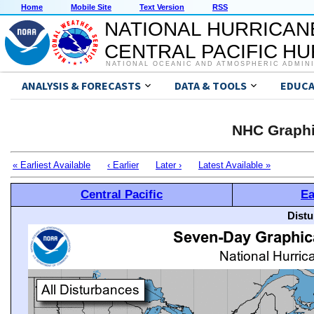
Home
Mobile Site
Text Version
RSS
NATIONAL HURRICAN
CENTRAL PACIFIC H
NATIONAL OCEANIC AND ATMOSPHERIC ADMIN
ANALYSIS & FORECASTS
DATA & TOOLS
EDUCA
NHC Graphi
« Earliest Available
‹ Earlier
Later ›
Latest Available »
Central Pacific
Ea
Distu