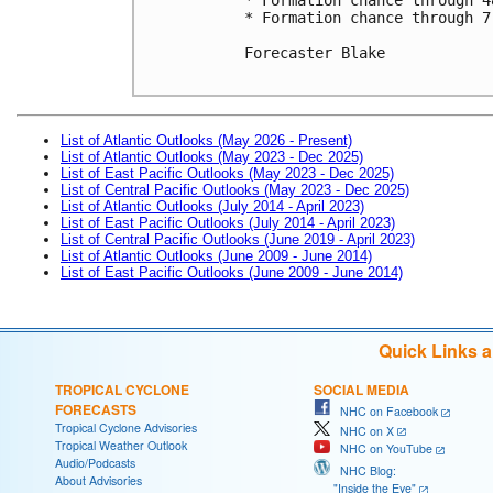
* Formation chance through 7
Forecaster Blake

List of Atlantic Outlooks (May 2026 - Present)
List of Atlantic Outlooks (May 2023 - Dec 2025)
List of East Pacific Outlooks (May 2023 - Dec 2025)
List of Central Pacific Outlooks (May 2023 - Dec 2025)
List of Atlantic Outlooks (July 2014 - April 2023)
List of East Pacific Outlooks (July 2014 - April 2023)
List of Central Pacific Outlooks (June 2019 - April 2023)
List of Atlantic Outlooks (June 2009 - June 2014)
List of East Pacific Outlooks (June 2009 - June 2014)
Quick Links 
TROPICAL CYCLONE
SOCIAL MEDIA
FORECASTS
NHC on Facebook
Tropical Cyclone Advisories
NHC on X
Tropical Weather Outlook
NHC on YouTube
Audio/Podcasts
NHC Blog:
About Advisories
"Inside the Eye"