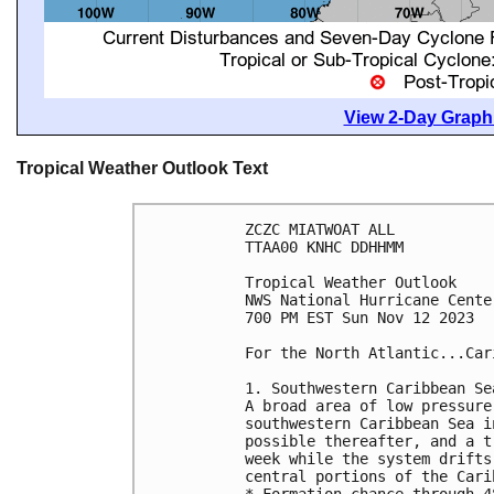
View 2-Day Graphi
Tropical Weather Outlook Text
ZCZC MIATWOAT ALL

TTAA00 KNHC DDHHMM

Tropical Weather Outlook

NWS National Hurricane Cente
700 PM EST Sun Nov 12 2023

For the North Atlantic...Car
1. Southwestern Caribbean Sea
A broad area of low pressure
southwestern Caribbean Sea i
possible thereafter, and a t
week while the system drifts
central portions of the Cari
* Formation chance through 4