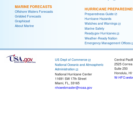
MARINE FORECASTS
HURRICANE PREPAREDNE
Offshore Waters Forecasts
Preparedness Guide
Gridded Forecasts
Hurricane Hazards
Graphicast
Watches and Warnings
About Marine
Marine Safety
Ready.gov Hurricanes
Weather-Ready Nation
Emergency Management Offices
US Dept of Commerce
Central Pacif
2525 Correa
National Oceanic and Atmospheric
Suite 250
Administration
Honolulu, HI
National Hurricane Center
W-HFO.webm
11691 SW 17th Street
Miami, FL, 33165
nhcwebmaster@noaa.gov