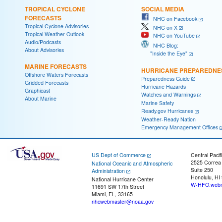
TROPICAL CYCLONE
SOCIAL MEDIA
FORECASTS
NHC on Facebook
Tropical Cyclone Advisories
NHC on X
Tropical Weather Outlook
NHC on YouTube
Audio/Podcasts
NHC Blog:
About Advisories
"Inside the Eye"
MARINE FORECASTS
HURRICANE PREPAREDNE
Offshore Waters Forecasts
Preparedness Guide
Gridded Forecasts
Hurricane Hazards
Graphicast
Watches and Warnings
About Marine
Marine Safety
Ready.gov Hurricanes
Weather-Ready Nation
Emergency Management Offices
US Dept of Commerce
Central Pacif
2525 Correa
National Oceanic and Atmospheric
Suite 250
Administration
Honolulu, HI
National Hurricane Center
W-HFO.webm
11691 SW 17th Street
Miami, FL, 33165
nhcwebmaster@noaa.gov