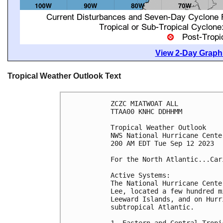
View 2-Day Graphi
Tropical Weather Outlook Text
ZCZC MIATWOAT ALL

TTAA00 KNHC DDHHMM

Tropical Weather Outlook

NWS National Hurricane Cente
200 AM EDT Tue Sep 12 2023

For the North Atlantic...Car
Active Systems:

The National Hurricane Cente
Lee, located a few hundred m
Leeward Islands, and on Hurr
subtropical Atlantic.

1. Eastern and Central Tropi