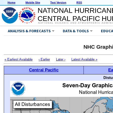
Home
Mobile Site
Text Version
RSS
NATIONAL HURRICAN
CENTRAL PACIFIC H
NATIONAL OCEANIC AND ATMOSPHERIC ADMIN
ANALYSIS & FORECASTS
DATA & TOOLS
EDUCA
NHC Graphi
« Earliest Available
‹ Earlier
Later ›
Latest Available »
Central Pacific
Ea
Distu