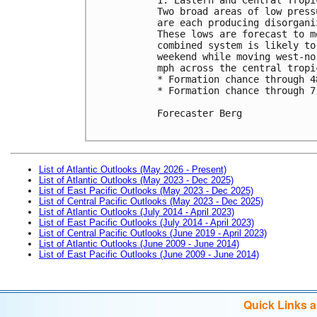
Two broad areas of low press
are each producing disorgani
These lows are forecast to m
combined system is likely to
weekend while moving west-no
mph across the central tropi
* Formation chance through 4
* Formation chance through 7
Forecaster Berg

List of Atlantic Outlooks (May 2026 - Present)
List of Atlantic Outlooks (May 2023 - Dec 2025)
List of East Pacific Outlooks (May 2023 - Dec 2025)
List of Central Pacific Outlooks (May 2023 - Dec 2025)
List of Atlantic Outlooks (July 2014 - April 2023)
List of East Pacific Outlooks (July 2014 - April 2023)
List of Central Pacific Outlooks (June 2019 - April 2023)
List of Atlantic Outlooks (June 2009 - June 2014)
List of East Pacific Outlooks (June 2009 - June 2014)
Quick Links 