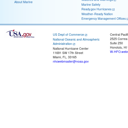
About Marine
Marine Safety
Ready.gov Hurricanes
Weather-Ready Nation
Emergency Management Offices
US Dept of Commerce
Central Pacif
2525 Correa
National Oceanic and Atmospheric
Suite 250
Administration
Honolulu, HI
National Hurricane Center
W-HFO.webm
11691 SW 17th Street
Miami, FL, 33165
nhcwebmaster@noaa.gov