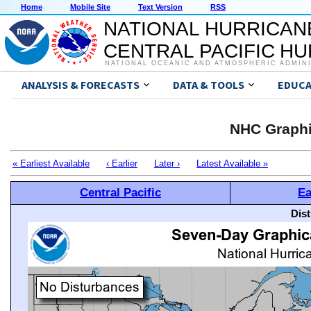
Home
Mobile Site
Text Version
RSS
NATIONAL HURRICAN
CENTRAL PACIFIC H
NATIONAL OCEANIC AND ATMOSPHERIC ADMIN
ANALYSIS & FORECASTS
DATA & TOOLS
EDUCA
NHC Graphi
« Earliest Available
‹ Earlier
Later ›
Latest Available »
Central Pacific
Ea
Dis