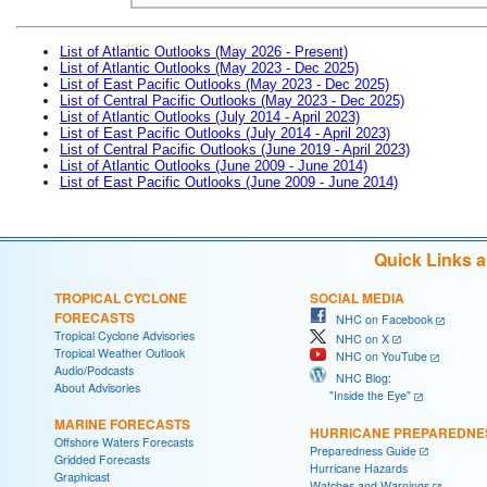
List of Atlantic Outlooks (May 2026 - Present)
List of Atlantic Outlooks (May 2023 - Dec 2025)
List of East Pacific Outlooks (May 2023 - Dec 2025)
List of Central Pacific Outlooks (May 2023 - Dec 2025)
List of Atlantic Outlooks (July 2014 - April 2023)
List of East Pacific Outlooks (July 2014 - April 2023)
List of Central Pacific Outlooks (June 2019 - April 2023)
List of Atlantic Outlooks (June 2009 - June 2014)
List of East Pacific Outlooks (June 2009 - June 2014)
Quick Links 
TROPICAL CYCLONE
SOCIAL MEDIA
FORECASTS
NHC on Facebook
Tropical Cyclone Advisories
NHC on X
Tropical Weather Outlook
NHC on YouTube
Audio/Podcasts
NHC Blog:
About Advisories
"Inside the Eye"
MARINE FORECASTS
HURRICANE PREPAREDNE
Offshore Waters Forecasts
Preparedness Guide
Gridded Forecasts
Hurricane Hazards
Graphicast
Watches and Warnings