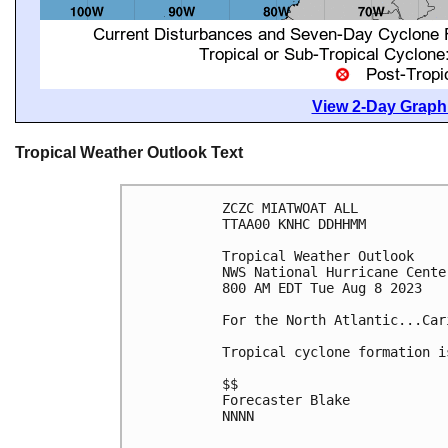
View 2-Day Graphi
Tropical Weather Outlook Text
ZCZC MIATWOAT ALL

TTAA00 KNHC DDHHMM

Tropical Weather Outlook

NWS National Hurricane Cente
800 AM EDT Tue Aug 8 2023

For the North Atlantic...Car
Tropical cyclone formation i
$$

Forecaster Blake

NNNN
