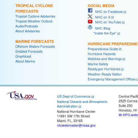
TROPICAL CYCLONE
SOCIAL MEDIA
FORECASTS
NHC on Facebook
Tropical Cyclone Advisories
NHC on X
Tropical Weather Outlook
NHC on YouTube
Audio/Podcasts
NHC Blog:
About Advisories
"Inside the Eye"
MARINE FORECASTS
HURRICANE PREPAREDNE
Offshore Waters Forecasts
Preparedness Guide
Gridded Forecasts
Hurricane Hazards
Graphicast
Watches and Warnings
About Marine
Marine Safety
Ready.gov Hurricanes
Weather-Ready Nation
Emergency Management Offices
US Dept of Commerce
Central Pacif
2525 Correa
National Oceanic and Atmospheric
Suite 250
Administration
Honolulu, HI
National Hurricane Center
W-HFO.webm
11691 SW 17th Street
Miami, FL, 33165
nhcwebmaster@noaa.gov