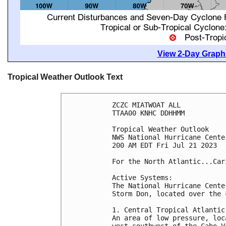
View 2-Day Graphi
Tropical Weather Outlook Text
ZCZC MIATWOAT ALL

TTAA00 KNHC DDHHMM

Tropical Weather Outlook

NWS National Hurricane Cente
200 AM EDT Fri Jul 21 2023

For the North Atlantic...Car
Active Systems:

The National Hurricane Cente
Storm Don, located over the 
1. Central Tropical Atlantic:
An area of low pressure, loc
west-southwest of the Cabo V