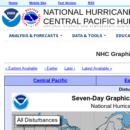
Home
Mobile Site
Text Version
RSS
NATIONAL HURRICAN
CENTRAL PACIFIC H
NATIONAL OCEANIC AND ATMOSPHERIC ADMIN
ANALYSIS & FORECASTS
DATA & TOOLS
EDUCA
NHC Graphi
« Earliest Available
‹ Earlier
Later ›
Latest Available »
Central Pacific
Ea
Distu