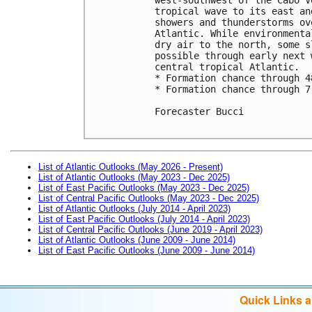
tropical wave to its east an
showers and thunderstorms ov
Atlantic. While environmenta
dry air to the north, some s
possible through early next 
central tropical Atlantic.

* Formation chance through 4
* Formation chance through 7
Forecaster Bucci

List of Atlantic Outlooks (May 2026 - Present)
List of Atlantic Outlooks (May 2023 - Dec 2025)
List of East Pacific Outlooks (May 2023 - Dec 2025)
List of Central Pacific Outlooks (May 2023 - Dec 2025)
List of Atlantic Outlooks (July 2014 - April 2023)
List of East Pacific Outlooks (July 2014 - April 2023)
List of Central Pacific Outlooks (June 2019 - April 2023)
List of Atlantic Outlooks (June 2009 - June 2014)
List of East Pacific Outlooks (June 2009 - June 2014)
Quick Links 