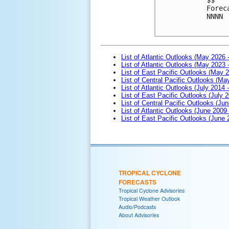
Forec
NNNN

List of Atlantic Outlooks (May 2026 
List of Atlantic Outlooks (May 2023 
List of East Pacific Outlooks (May 
List of Central Pacific Outlooks (M
List of Atlantic Outlooks (July 2014 -
List of East Pacific Outlooks (July 2
List of Central Pacific Outlooks (Jun
List of Atlantic Outlooks (June 2009
List of East Pacific Outlooks (June
TROPICAL CYCLONE
FORECASTS
Tropical Cyclone Advisories
Tropical Weather Outlook
Audio/Podcasts
About Advisories