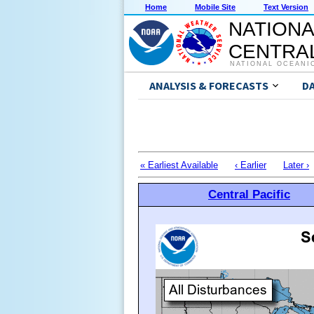
Home
Mobile Site
Text Version
NATIONA
CENTRAL
NATIONAL OCEANI
ANALYSIS & FORECASTS
D
« Earliest Available
‹ Earlier
Later ›
Central Pacific