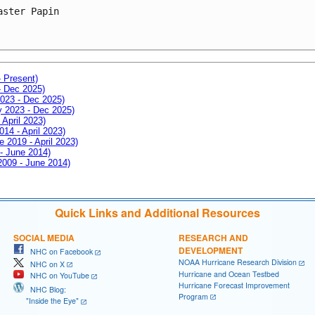
aster Papin

- Present)
- Dec 2025)
2023 - Dec 2025)
ay 2023 - Dec 2025)
 April 2023)
014 - April 2023)
e 2019 - April 2023)
 - June 2014)
 2009 - June 2014)
Quick Links and Additional Resources
SOCIAL MEDIA
RESEARCH AND
DEVELOPMENT
NHC on Facebook
NOAA Hurricane Research Division
NHC on X
Hurricane and Ocean Testbed
NHC on YouTube
Hurricane Forecast Improvement
NHC Blog:
Program
"Inside the Eye"