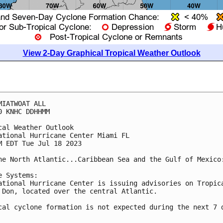
View 2-Day Graphical Tropical Weather Outlook
MIATWOAT ALL

0 KNHC DDHHMM

cal Weather Outlook

ational Hurricane Center Miami FL

M EDT Tue Jul 18 2023

he North Atlantic...Caribbean Sea and the Gulf of Mexico:
e Systems:

ational Hurricane Center is issuing advisories on Tropica
 Don, located over the central Atlantic.

cal cyclone formation is not expected during the next 7 d