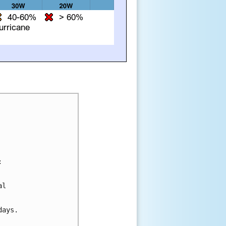


l 

ays.
