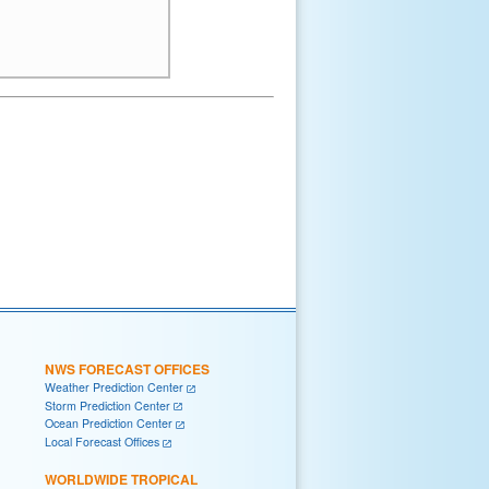
NWS FORECAST OFFICES
Weather Prediction Center
Storm Prediction Center
Ocean Prediction Center
Local Forecast Offices
WORLDWIDE TROPICAL