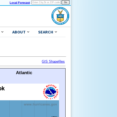
Local Forecast
ABOUT
SEARCH
GIS Shapefiles
Atlantic