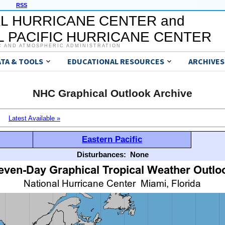
RSS
L HURRICANE CENTER and
 PACIFIC HURRICANE CENTER
C AND ATMOSPHERIC ADMINISTRATION
ATA & TOOLS
EDUCATIONAL RESOURCES
ARCHIVES
NHC Graphical Outlook Archive
Latest Available »
Eastern Pacific
Disturbances:
None