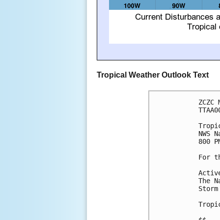
Tropical Weather Outlook Text
ZCZC 
TTAA0
Tropi
NWS N
800 P
For t
Activ
The N
Storm
Tropi
$$
