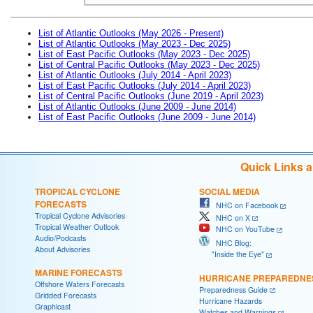
List of Atlantic Outlooks (May 2026 - Present)
List of Atlantic Outlooks (May 2023 - Dec 2025)
List of East Pacific Outlooks (May 2023 - Dec 2025)
List of Central Pacific Outlooks (May 2023 - Dec 2025)
List of Atlantic Outlooks (July 2014 - April 2023)
List of East Pacific Outlooks (July 2014 - April 2023)
List of Central Pacific Outlooks (June 2019 - April 2023)
List of Atlantic Outlooks (June 2009 - June 2014)
List of East Pacific Outlooks (June 2009 - June 2014)
Quick Links 
TROPICAL CYCLONE
SOCIAL MEDIA
FORECASTS
NHC on Facebook
Tropical Cyclone Advisories
NHC on X
Tropical Weather Outlook
NHC on YouTube
Audio/Podcasts
NHC Blog:
About Advisories
"Inside the Eye"
MARINE FORECASTS
HURRICANE PREPAREDNE
Offshore Waters Forecasts
Preparedness Guide
Gridded Forecasts
Hurricane Hazards
Graphicast
Watches and Warnings