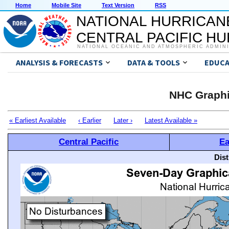
Home
Mobile Site
Text Version
RSS
NATIONAL HURRICAN
CENTRAL PACIFIC H
NATIONAL OCEANIC AND ATMOSPHERIC ADMIN
ANALYSIS & FORECASTS
DATA & TOOLS
EDUCA
NHC Graphi
« Earliest Available
‹ Earlier
Later ›
Latest Available »
Central Pacific
Ea
Dis