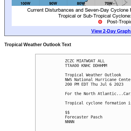
View 2-Day Graphi
Tropical Weather Outlook Text
ZCZC MIATWOAT ALL

TTAA00 KNHC DDHHMM

Tropical Weather Outlook

NWS National Hurricane Cente
200 PM EDT Thu Jul 6 2023

For the North Atlantic...Car
Tropical cyclone formation i
$$

Forecaster Pasch

NNNN
