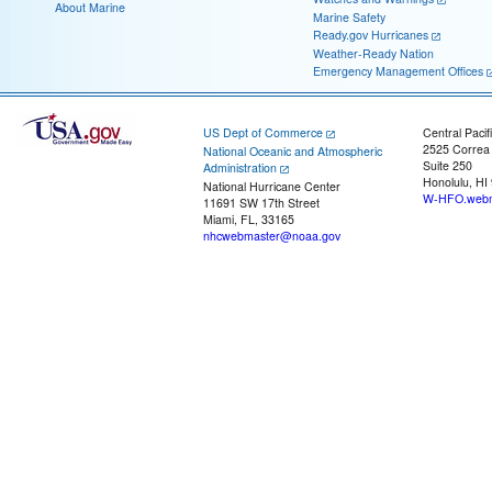
About Marine
Marine Safety
Ready.gov Hurricanes
Weather-Ready Nation
Emergency Management Offices
US Dept of Commerce
Central Pacif
2525 Correa
National Oceanic and Atmospheric
Suite 250
Administration
Honolulu, HI
National Hurricane Center
W-HFO.webm
11691 SW 17th Street
Miami, FL, 33165
nhcwebmaster@noaa.gov