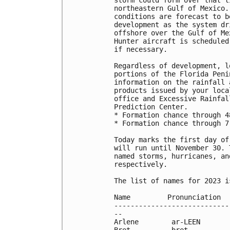
northeastern Gulf of Mexico.
conditions are forecast to b
development as the system dr
offshore over the Gulf of Me
Hunter aircraft is scheduled
if necessary.

Regardless of development, l
portions of the Florida Peni
information on the rainfall 
products issued by your loca
office and Excessive Rainfal
Prediction Center.

* Formation chance through 4
* Formation chance through 7
Today marks the first day of
will run until November 30. 
named storms, hurricanes, an
respectively.

The list of names for 2023 i
Name         Pronunciation  
----------------------------
--

Arlene        ar-LEEN       
Bret          bret          