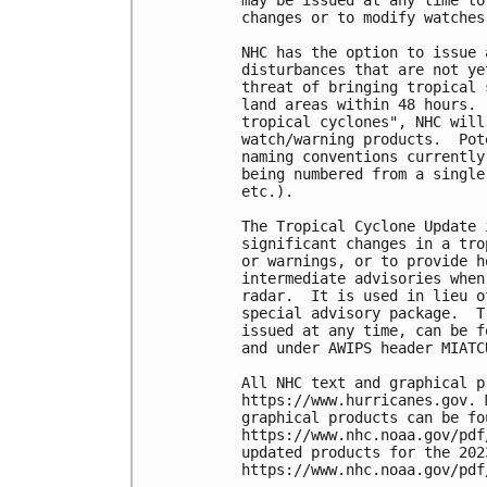
changes or to modify watches
NHC has the option to issue 
disturbances that are not ye
threat of bringing tropical 
land areas within 48 hours. 
tropical cyclones", NHC will
watch/warning products.  Pot
naming conventions currently
being numbered from a single
etc.). 

The Tropical Cyclone Update 
significant changes in a tro
or warnings, or to provide h
intermediate advisories when
radar.  It is used in lieu o
special advisory package.  T
issued at any time, can be f
and under AWIPS header MIATCU
All NHC text and graphical p
https://www.hurricanes.gov. 
graphical products can be fou
https://www.nhc.noaa.gov/pdf
updated products for the 202
https://www.nhc.noaa.gov/pdf