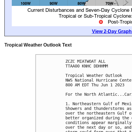
View 2-Day Graphi
Tropical Weather Outlook Text
ZCZC MIATWOAT ALL

TTAA00 KNHC DDHHMM

Tropical Weather Outlook

NWS National Hurricane Cente
800 AM EDT Thu Jun 1 2023

For the North Atlantic...Car
1. Northeastern Gulf of Mexi
Showers and thunderstorms as
over the northeastern Gulf o
better organized during the 
conditions appear marginally
over the next day or so, and
storm could form over that t