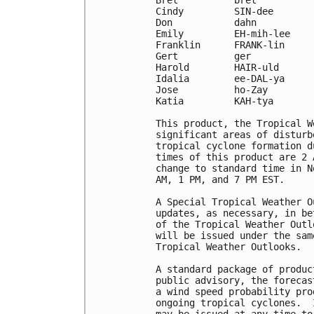
Cindy         SIN-dee       
Don           dahn          
Emily         EH-mih-lee    
Franklin      FRANK-lin     
Gert          ger           
Harold        HAIR-uld      
Idalia        ee-DAL-ya     
Jose          ho-Zay        
Katia         KAH-tya

This product, the Tropical W
significant areas of disturb
tropical cyclone formation d
times of this product are 2 
change to standard time in N
AM, 1 PM, and 7 PM EST.

A Special Tropical Weather O
updates, as necessary, in be
of the Tropical Weather Outl
will be issued under the sam
Tropical Weather Outlooks.

A standard package of produc
public advisory, the forecas
a wind speed probability pro
ongoing tropical cyclones.  
may be issued at any time to