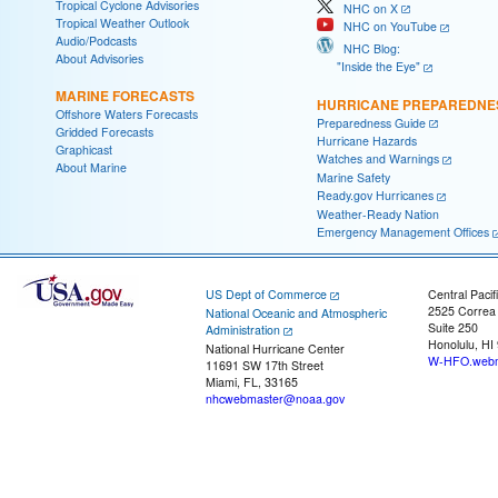
Tropical Cyclone Advisories
NHC on X
Tropical Weather Outlook
NHC on YouTube
Audio/Podcasts
NHC Blog:
About Advisories
"Inside the Eye"
MARINE FORECASTS
HURRICANE PREPAREDNE
Offshore Waters Forecasts
Preparedness Guide
Gridded Forecasts
Hurricane Hazards
Graphicast
Watches and Warnings
About Marine
Marine Safety
Ready.gov Hurricanes
Weather-Ready Nation
Emergency Management Offices
US Dept of Commerce
Central Pacif
2525 Correa
National Oceanic and Atmospheric
Suite 250
Administration
Honolulu, HI
National Hurricane Center
W-HFO.webm
11691 SW 17th Street
Miami, FL, 33165
nhcwebmaster@noaa.gov