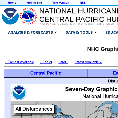
Home
Mobile Site
Text Version
RSS
NATIONAL HURRICAN
CENTRAL PACIFIC H
NATIONAL OCEANIC AND ATMOSPHERIC ADMIN
ANALYSIS & FORECASTS
DATA & TOOLS
EDUCA
NHC Graphi
« Earliest Available
‹ Earlier
Later ›
Latest Available »
Central Pacific
Ea
Distu