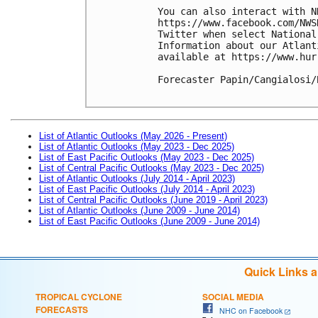
You can also interact with N
https://www.facebook.com/NWS
Twitter when select National
Information about our Atlant
available at https://www.hur
Forecaster Papin/Cangialosi/B
List of Atlantic Outlooks (May 2026 - Present)
List of Atlantic Outlooks (May 2023 - Dec 2025)
List of East Pacific Outlooks (May 2023 - Dec 2025)
List of Central Pacific Outlooks (May 2023 - Dec 2025)
List of Atlantic Outlooks (July 2014 - April 2023)
List of East Pacific Outlooks (July 2014 - April 2023)
List of Central Pacific Outlooks (June 2019 - April 2023)
List of Atlantic Outlooks (June 2009 - June 2014)
List of East Pacific Outlooks (June 2009 - June 2014)
Quick Links 
TROPICAL CYCLONE
SOCIAL MEDIA
FORECASTS
NHC on Facebook