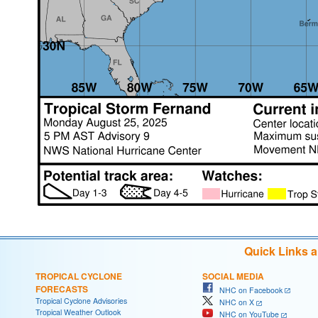
Quick Links 
TROPICAL CYCLONE
SOCIAL MEDIA
FORECASTS
NHC on Facebook
Tropical Cyclone Advisories
NHC on X
Tropical Weather Outlook
NHC on YouTube