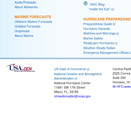
Audio/Podcasts
NHC Blog:
About Advisories
"Inside the Eye"
MARINE FORECASTS
HURRICANE PREPAREDNE
Offshore Waters Forecasts
Preparedness Guide
Gridded Forecasts
Hurricane Hazards
Graphicast
Watches and Warnings
About Marine
Marine Safety
Ready.gov Hurricanes
Weather-Ready Nation
Emergency Management Offices
US Dept of Commerce
Central Pacif
2525 Correa
National Oceanic and Atmospheric
Suite 250
Administration
Honolulu, HI
National Hurricane Center
W-HFO.webm
11691 SW 17th Street
Miami, FL, 33165
nhcwebmaster@noaa.gov