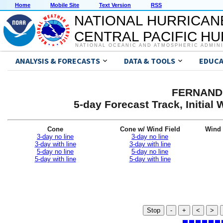
Home
Mobile Site
Text Version
RSS
NATIONAL HURRICAN
CENTRAL PACIFIC H
NATIONAL OCEANIC AND ATMOSPHERIC ADMIN
ANALYSIS & FORECASTS
DATA & TOOLS
EDUCA
FERNAND 
5-day Forecast Track, Initia
Cone
Cone w/ Wind Field
Wind 
3-day no line
3-day no line
3-day with line
3-day with line
5-day no line
5-day no line
5-day with line
5-day with line
Stop
-
+
<
>