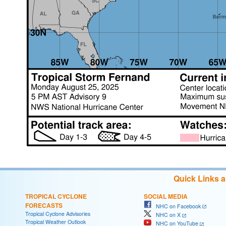
Quick Links 
TROPICAL CYCLONE
SOCIAL MEDIA
FORECASTS
NHC on Facebook
Tropical Cyclone Advisories
NHC on X
Tropical Weather Outlook
NHC on YouTube