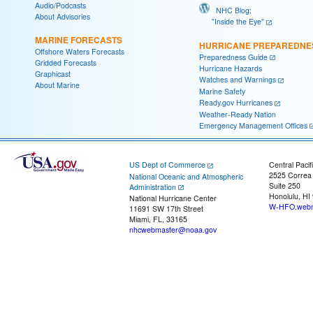
Audio/Podcasts
NHC Blog:
About Advisories
"Inside the Eye"
MARINE FORECASTS
HURRICANE PREPAREDNE
Offshore Waters Forecasts
Preparedness Guide
Gridded Forecasts
Hurricane Hazards
Graphicast
Watches and Warnings
About Marine
Marine Safety
Ready.gov Hurricanes
Weather-Ready Nation
Emergency Management Offices
US Dept of Commerce
Central Pacif
2525 Correa
National Oceanic and Atmospheric
Suite 250
Administration
Honolulu, HI
National Hurricane Center
W-HFO.webm
11691 SW 17th Street
Miami, FL, 33165
nhcwebmaster@noaa.gov