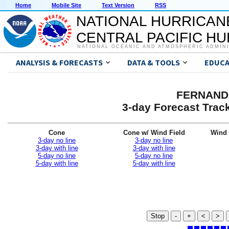
Home
Mobile Site
Text Version
RSS
NATIONAL HURRICAN
CENTRAL PACIFIC H
NATIONAL OCEANIC AND ATMOSPHERIC ADMIN
ANALYSIS & FORECASTS
DATA & TOOLS
EDUCA
FERNAND 
3-day Forecast Trac
Cone
Cone w/ Wind Field
Wind 
3-day no line
3-day no line
3-day with line
3-day with line
5-day no line
5-day no line
5-day with line
5-day with line
Stop
-
+
<
>