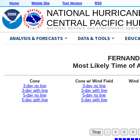
Home
Mobile Site
Text Version
RSS
NATIONAL HURRICAN
CENTRAL PACIFIC H
NATIONAL OCEANIC AND ATMOSPHERIC ADMIN
ANALYSIS & FORECASTS
DATA & TOOLS
EDUCA
FERNAND 
Most Likely Time of 
Cone
Cone w/ Wind Field
Wind 
3-day no line
3-day no line
3-day with line
3-day with line
5-day no line
5-day no line
5-day with line
5-day with line
Stop
-
+
<
>