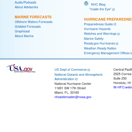
Audio/Podcasts
NHC Blog:
About Advisories
"Inside the Eye"
MARINE FORECASTS
HURRICANE PREPAREDNE
Offshore Waters Forecasts
Preparedness Guide
Gridded Forecasts
Hurricane Hazards
Graphicast
Watches and Warnings
About Marine
Marine Safety
Ready.gov Hurricanes
Weather-Ready Nation
Emergency Management Offices
US Dept of Commerce
Central Pacif
2525 Correa
National Oceanic and Atmospheric
Suite 250
Administration
Honolulu, HI
National Hurricane Center
W-HFO.webm
11691 SW 17th Street
Miami, FL, 33165
nhcwebmaster@noaa.gov