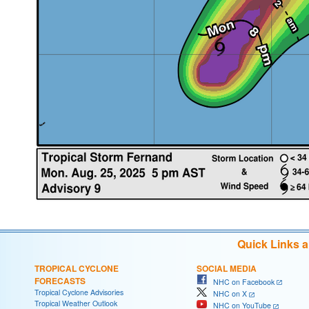
Quick Links 
TROPICAL CYCLONE
SOCIAL MEDIA
FORECASTS
NHC on Facebook
Tropical Cyclone Advisories
NHC on X
Tropical Weather Outlook
NHC on YouTube