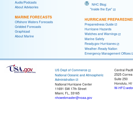
Audio/Podcasts
NHC Blog:
About Advisories
"Inside the Eye"
MARINE FORECASTS
HURRICANE PREPAREDNE
Offshore Waters Forecasts
Preparedness Guide
Gridded Forecasts
Hurricane Hazards
Graphicast
Watches and Warnings
About Marine
Marine Safety
Ready.gov Hurricanes
Weather-Ready Nation
Emergency Management Offices
US Dept of Commerce
Central Pacif
2525 Correa
National Oceanic and Atmospheric
Suite 250
Administration
Honolulu, HI
National Hurricane Center
W-HFO.webm
11691 SW 17th Street
Miami, FL, 33165
nhcwebmaster@noaa.gov