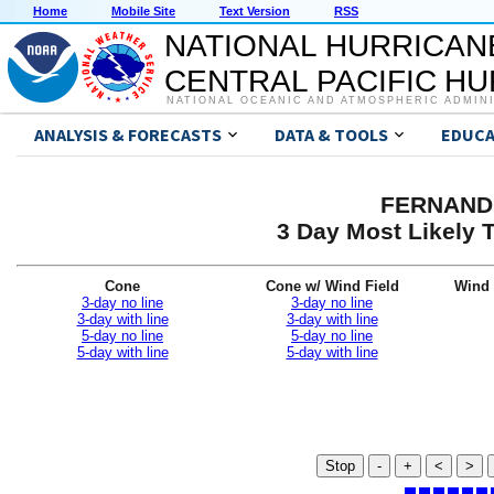
Home
Mobile Site
Text Version
RSS
NATIONAL HURRICAN
CENTRAL PACIFIC H
NATIONAL OCEANIC AND ATMOSPHERIC ADMIN
ANALYSIS & FORECASTS
DATA & TOOLS
EDUCA
FERNAND 
3 Day Most Likely T
Cone
Cone w/ Wind Field
Wind 
3-day no line
3-day no line
3-day with line
3-day with line
5-day no line
5-day no line
5-day with line
5-day with line
Stop
-
+
<
>