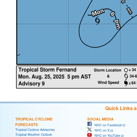
Quick Links 
TROPICAL CYCLONE
SOCIAL MEDIA
FORECASTS
NHC on Facebook
Tropical Cyclone Advisories
NHC on X
Tropical Weather Outlook
NHC on YouTube