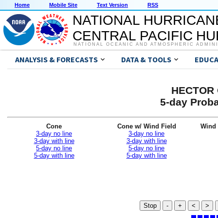
Home
Mobile Site
Text Version
RSS
NATIONAL HURRICAN
CENTRAL PACIFIC H
NATIONAL OCEANIC AND ATMOSPHERIC ADMIN
ANALYSIS & FORECASTS
DATA & TOOLS
EDUCA
HECTOR G
5-day Proba
Cone
Cone w/ Wind Field
Wind 
3-day no line
3-day no line
3-day with line
3-day with line
5-day no line
5-day no line
5-day with line
5-day with line
Stop
-
+
<
>