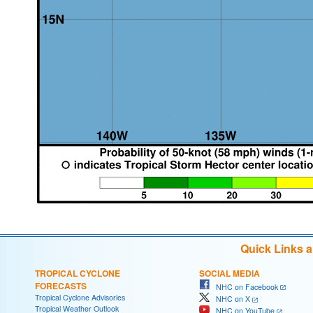
Quick Links 
TROPICAL CYCLONE
SOCIAL MEDIA
FORECASTS
NHC on Facebook
Tropical Cyclone Advisories
NHC on X
Tropical Weather Outlook
NHC on YouTube