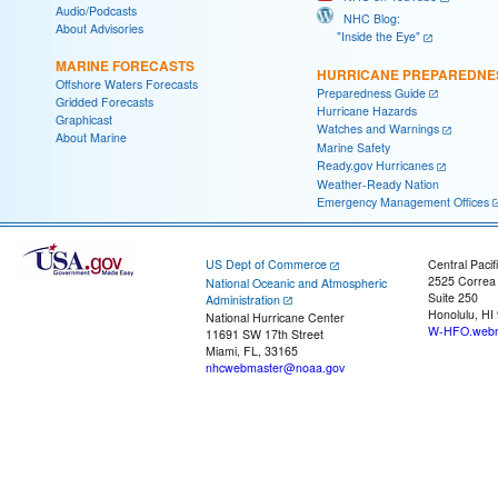
Audio/Podcasts
NHC Blog:
About Advisories
"Inside the Eye"
MARINE FORECASTS
HURRICANE PREPAREDNE
Offshore Waters Forecasts
Preparedness Guide
Gridded Forecasts
Hurricane Hazards
Graphicast
Watches and Warnings
About Marine
Marine Safety
Ready.gov Hurricanes
Weather-Ready Nation
Emergency Management Offices
US Dept of Commerce
Central Pacif
2525 Correa
National Oceanic and Atmospheric
Suite 250
Administration
Honolulu, HI
National Hurricane Center
W-HFO.webm
11691 SW 17th Street
Miami, FL, 33165
nhcwebmaster@noaa.gov