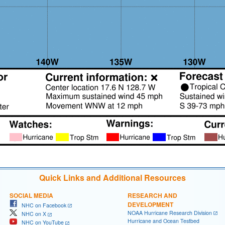
Quick Links and Additional Resources
SOCIAL MEDIA
RESEARCH AND
DEVELOPMENT
NHC on Facebook
NOAA Hurricane Research Division
NHC on X
Hurricane and Ocean Testbed
NHC on YouTube