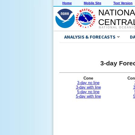
Home
Mobile Site
Text Version
NATIONA
CENTRAL
NATIONAL OCEANI
ANALYSIS & FORECASTS
D
3-day Forec
Cone
Con
3-day no line
3-day with line
3
5-day no line
5-day with line
5