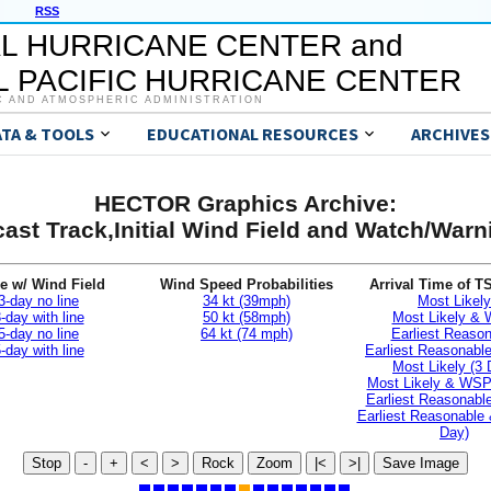
RSS
L HURRICANE CENTER and
 PACIFIC HURRICANE CENTER
C AND ATMOSPHERIC ADMINISTRATION
ATA & TOOLS
EDUCATIONAL RESOURCES
ARCHIVES
HECTOR Graphics Archive:
ast Track,Initial Wind Field and Watch/War
e w/ Wind Field
Wind Speed Probabilities
Arrival Time of T
3-day no line
34 kt (39mph)
Most Likely
-day with line
50 kt (58mph)
Most Likely &
5-day no line
64 kt (74 mph)
Earliest Reaso
-day with line
Earliest Reasonab
Most Likely (3 
Most Likely & WSP
Earliest Reasonable
Earliest Reasonable
Day)
Stop
-
+
<
>
Rock
Zoom
|<
>|
Save Image