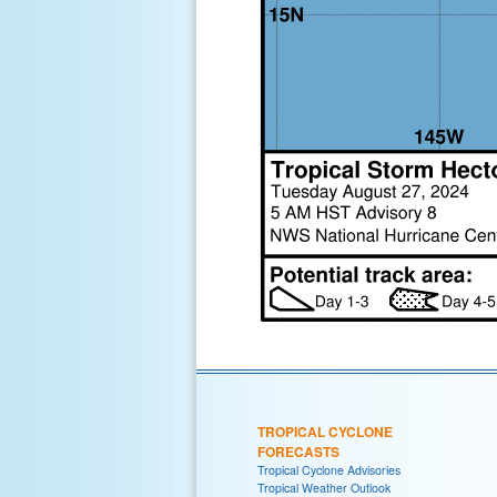
TROPICAL CYCLONE
FORECASTS
Tropical Cyclone Advisories
Tropical Weather Outlook