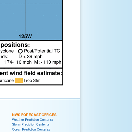
NWS FORECAST OFFICES
Weather Prediction Center
Storm Prediction Center
Ocean Prediction Center