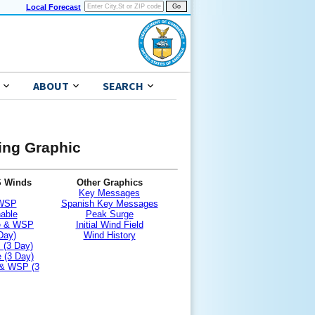
Local Forecast
ABOUT
SEARCH
ning Graphic
S Winds
Other Graphics
Key Messages
 WSP
Spanish Key Messages
nable
Peak Surge
le & WSP
Initial Wind Field
Day)
Wind History
 (3 Day)
 (3 Day)
 & WSP (3