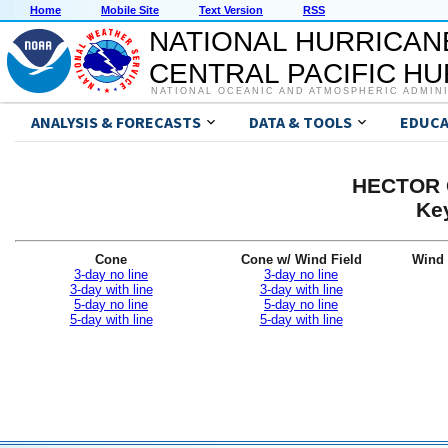
Home
Mobile Site
Text Version
RSS
NATIONAL HURRICAN
CENTRAL PACIFIC H
NATIONAL OCEANIC AND ATMOSPHERIC ADMIN
ANALYSIS & FORECASTS
DATA & TOOLS
EDUCA
HECTOR G
Ke
Cone
Cone w/ Wind Field
Wind 
3-day no line
3-day no line
3-day with line
3-day with line
5-day no line
5-day no line
5-day with line
5-day with line