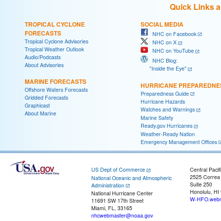
Quick Links 
TROPICAL CYCLONE
SOCIAL MEDIA
FORECASTS
NHC on Facebook
Tropical Cyclone Advisories
NHC on X
Tropical Weather Outlook
NHC on YouTube
Audio/Podcasts
NHC Blog:
About Advisories
"Inside the Eye"
MARINE FORECASTS
HURRICANE PREPAREDNE
Offshore Waters Forecasts
Preparedness Guide
Gridded Forecasts
Hurricane Hazards
Graphicast
Watches and Warnings
About Marine
Marine Safety
Ready.gov Hurricanes
Weather-Ready Nation
Emergency Management Offices
US Dept of Commerce
Central Pacif
2525 Correa
National Oceanic and Atmospheric
Suite 250
Administration
Honolulu, HI
National Hurricane Center
W-HFO.webm
11691 SW 17th Street
Miami, FL, 33165
nhcwebmaster@noaa.gov