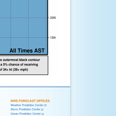
NWS FORECAST OFFICES
Weather Prediction Center
Storm Prediction Center
Ocean Prediction Center