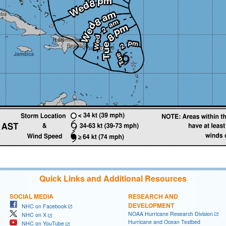
Quick Links and Additional Resources
SOCIAL MEDIA
RESEARCH AND
DEVELOPMENT
NHC on Facebook
NOAA Hurricane Research Division
NHC on X
Hurricane and Ocean Testbed
NHC on YouTube