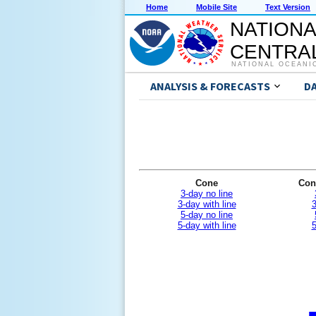
Home
Mobile Site
Text Version
NATIONA
CENTRAL
NATIONAL OCEANI
ANALYSIS & FORECASTS
D
Cone
Con
3-day no line
3-day with line
3
5-day no line
5-day with line
5