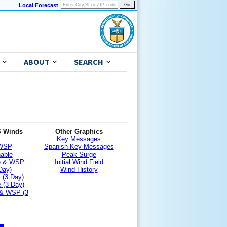
Local Forecast
ABOUT
SEARCH
S Winds
Other Graphics
Key Messages
 WSP
Spanish Key Messages
nable
Peak Surge
le & WSP
Initial Wind Field
Day)
Wind History
 (3 Day)
 (3 Day)
 & WSP (3