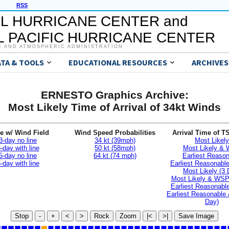
RSS
L HURRICANE CENTER and
 PACIFIC HURRICANE CENTER
C AND ATMOSPHERIC ADMINISTRATION
ATA & TOOLS
EDUCATIONAL RESOURCES
ARCHIVES
ERNESTO Graphics Archive:
Most Likely Time of Arrival of 34kt Winds
e w/ Wind Field
Wind Speed Probabilities
Arrival Time of T
3-day no line
34 kt (39mph)
Most Likely
-day with line
50 kt (58mph)
Most Likely &
5-day no line
64 kt (74 mph)
Earliest Reaso
-day with line
Earliest Reasonab
Most Likely (3 
Most Likely & WSP
Earliest Reasonable
Earliest Reasonable
Day)
Stop
-
+
<
>
Rock
Zoom
|<
>|
Save Image