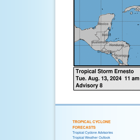
TROPICAL CYCLONE
FORECASTS
Tropical Cyclone Advisories
Tropical Weather Outlook