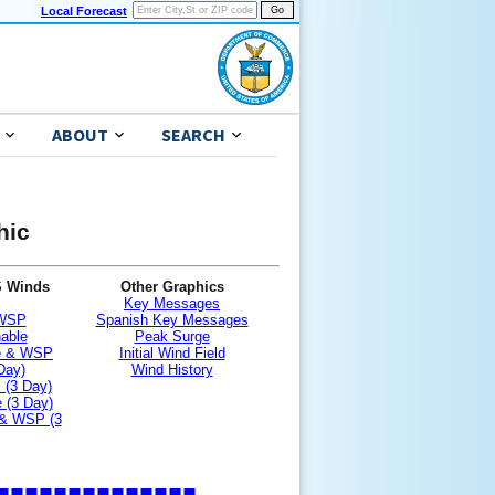
Local Forecast
ABOUT
SEARCH
hic
S Winds
Other Graphics
Key Messages
 WSP
Spanish Key Messages
nable
Peak Surge
le & WSP
Initial Wind Field
Day)
Wind History
 (3 Day)
 (3 Day)
 & WSP (3