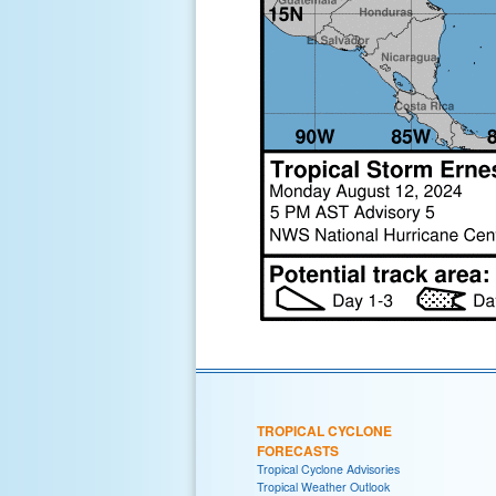
TROPICAL CYCLONE
FORECASTS
Tropical Cyclone Advisories
Tropical Weather Outlook