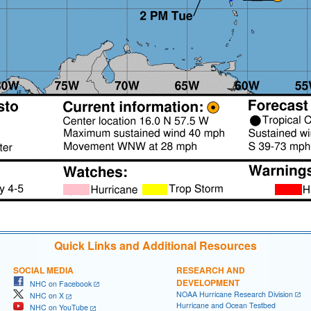
Quick Links and Additional Resources
SOCIAL MEDIA
RESEARCH AND
DEVELOPMENT
NHC on Facebook
NOAA Hurricane Research Division
NHC on X
Hurricane and Ocean Testbed
NHC on YouTube