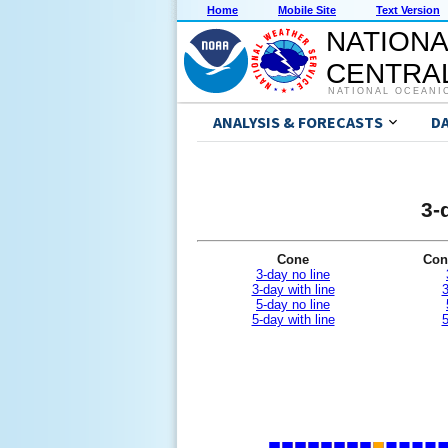
Home
Mobile Site
Text Version
NATIONA
CENTRAL
NATIONAL OCEANI
ANALYSIS & FORECASTS
D
3-
Cone
Con
3-day no line
3-day with line
3
5-day no line
5-day with line
5