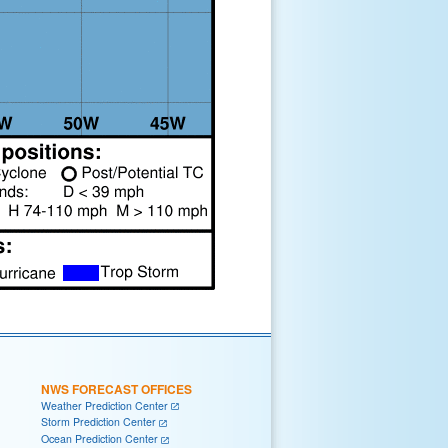
NWS FORECAST OFFICES
Weather Prediction Center
Storm Prediction Center
Ocean Prediction Center