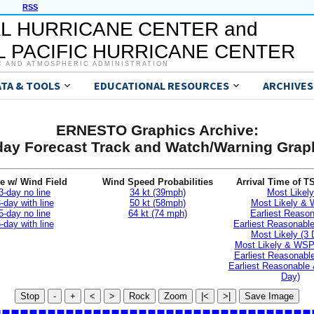
RSS
L HURRICANE CENTER and
 PACIFIC HURRICANE CENTER
C AND ATMOSPHERIC ADMINISTRATION
ATA & TOOLS
EDUCATIONAL RESOURCES
ARCHIVES
ERNESTO Graphics Archive:
day Forecast Track and Watch/Warning Grap
e w/ Wind Field
Wind Speed Probabilities
Arrival Time of T
3-day no line
34 kt (39mph)
Most Likely
-day with line
50 kt (58mph)
Most Likely &
5-day no line
64 kt (74 mph)
Earliest Reaso
-day with line
Earliest Reasonab
Most Likely (3 
Most Likely & WSP
Earliest Reasonable
Earliest Reasonable
Day)
Stop
-
+
<
>
Rock
Zoom
|<
>|
Save Image