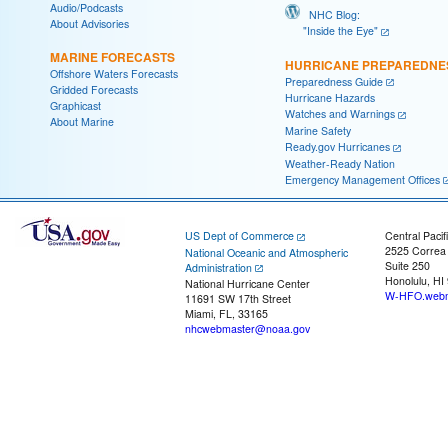
Audio/Podcasts
NHC Blog:
About Advisories
"Inside the Eye"
MARINE FORECASTS
HURRICANE PREPAREDNE
Offshore Waters Forecasts
Preparedness Guide
Gridded Forecasts
Hurricane Hazards
Graphicast
Watches and Warnings
About Marine
Marine Safety
Ready.gov Hurricanes
Weather-Ready Nation
Emergency Management Offices
US Dept of Commerce
Central Pacif
2525 Correa
National Oceanic and Atmospheric
Suite 250
Administration
Honolulu, HI
National Hurricane Center
W-HFO.webm
11691 SW 17th Street
Miami, FL, 33165
nhcwebmaster@noaa.gov