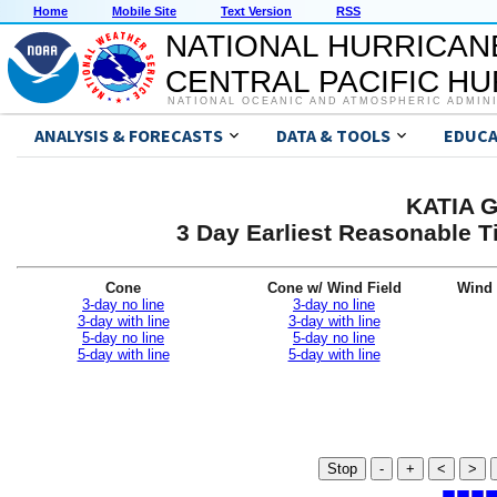
Home
Mobile Site
Text Version
RSS
NATIONAL HURRICAN
CENTRAL PACIFIC H
NATIONAL OCEANIC AND ATMOSPHERIC ADMIN
ANALYSIS & FORECASTS
DATA & TOOLS
EDUCA
KATIA G
3 Day Earliest Reasonable T
Cone
Cone w/ Wind Field
Wind 
3-day no line
3-day no line
3-day with line
3-day with line
5-day no line
5-day no line
5-day with line
5-day with line
Stop
-
+
<
>