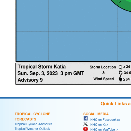
Quick Links 
TROPICAL CYCLONE
SOCIAL MEDIA
FORECASTS
NHC on Facebook
Tropical Cyclone Advisories
NHC on X
Tropical Weather Outlook
NHC on YouTube