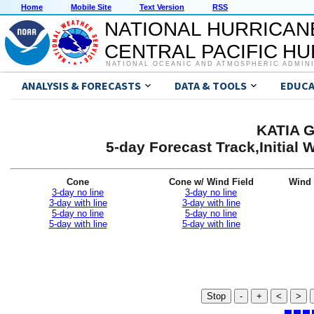
Home
Mobile Site
Text Version
RSS
NATIONAL HURRICAN
CENTRAL PACIFIC H
NATIONAL OCEANIC AND ATMOSPHERIC ADMIN
ANALYSIS & FORECASTS
DATA & TOOLS
EDUCA
KATIA G
5-day Forecast Track,Initial
Cone
Cone w/ Wind Field
Wind 
3-day no line
3-day no line
3-day with line
3-day with line
5-day no line
5-day no line
5-day with line
5-day with line
Stop
-
+
<
>