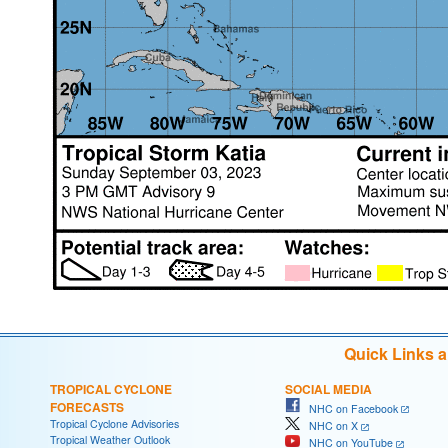
Quick Links 
TROPICAL CYCLONE
SOCIAL MEDIA
FORECASTS
NHC on Facebook
Tropical Cyclone Advisories
NHC on X
Tropical Weather Outlook
NHC on YouTube