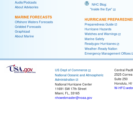
Audio/Podcasts
NHC Blog:
About Advisories
"Inside the Eye"
MARINE FORECASTS
HURRICANE PREPAREDNE
Offshore Waters Forecasts
Preparedness Guide
Gridded Forecasts
Hurricane Hazards
Graphicast
Watches and Warnings
About Marine
Marine Safety
Ready.gov Hurricanes
Weather-Ready Nation
Emergency Management Offices
US Dept of Commerce
Central Pacif
2525 Correa
National Oceanic and Atmospheric
Suite 250
Administration
Honolulu, HI
National Hurricane Center
W-HFO.webm
11691 SW 17th Street
Miami, FL, 33165
nhcwebmaster@noaa.gov