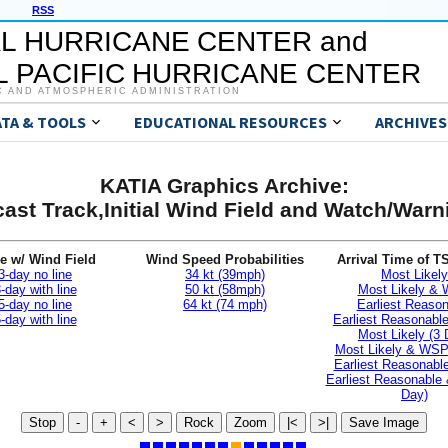
RSS
L HURRICANE CENTER and
 PACIFIC HURRICANE CENTER
C AND ATMOSPHERIC ADMINISTRATION
ATA & TOOLS
EDUCATIONAL RESOURCES
ARCHIVES
KATIA Graphics Archive:
ast Track,Initial Wind Field and Watch/War
e w/ Wind Field
Wind Speed Probabilities
Arrival Time of T
3-day no line
34 kt (39mph)
Most Likely
-day with line
50 kt (58mph)
Most Likely &
5-day no line
64 kt (74 mph)
Earliest Reaso
-day with line
Earliest Reasonab
Most Likely (3 
Most Likely & WSP
Earliest Reasonable
Earliest Reasonable
Day)
Stop
-
+
<
>
Rock
Zoom
|<
>|
Save Image