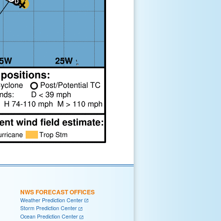
NWS FORECAST OFFICES
Weather Prediction Center
Storm Prediction Center
Ocean Prediction Center