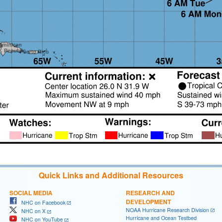
Quick Links and Additional Resources
SOCIAL MEDIA
RESEARCH AND
DEVELOPMENT
NHC on Facebook
NOAA Hurricane Research Division
NHC on X
Hurricane and Ocean Testbed
NHC on YouTube