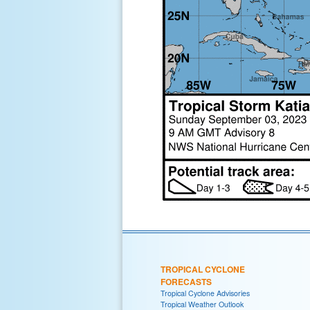
TROPICAL CYCLONE
FORECASTS
Tropical Cyclone Advisories
Tropical Weather Outlook