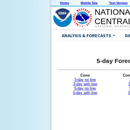
Home
Mobile Site
Text Version
NATIONA
CENTRAL
NATIONAL OCEANI
ANALYSIS & FORECASTS
D
5-day Forec
Cone
Con
3-day no line
3-day with line
3
5-day no line
5-day with line
5