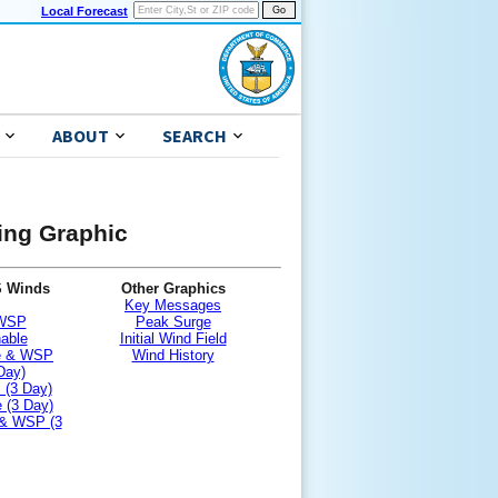
Local Forecast
ABOUT
SEARCH
ning Graphic
S Winds
Other Graphics
Key Messages
 WSP
Peak Surge
nable
Initial Wind Field
le & WSP
Wind History
Day)
 (3 Day)
 (3 Day)
 & WSP (3