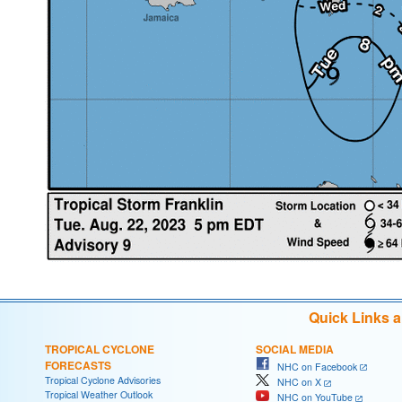
Quick Links 
TROPICAL CYCLONE
SOCIAL MEDIA
FORECASTS
NHC on Facebook
Tropical Cyclone Advisories
NHC on X
Tropical Weather Outlook
NHC on YouTube