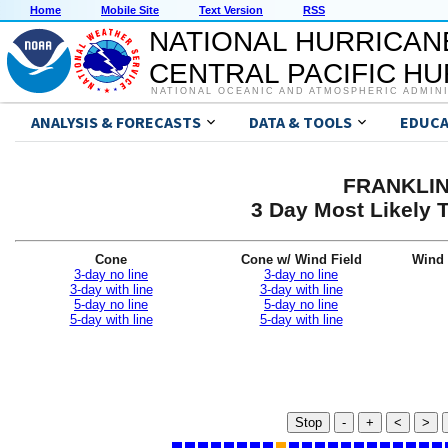
Home
Mobile Site
Text Version
RSS
NATIONAL HURRICAN
CENTRAL PACIFIC H
NATIONAL OCEANIC AND ATMOSPHERIC ADMIN
ANALYSIS & FORECASTS
DATA & TOOLS
EDUCA
FRANKLIN 
3 Day Most Likely T
Cone
Cone w/ Wind Field
Wind 
3-day no line
3-day no line
3-day with line
3-day with line
5-day no line
5-day no line
5-day with line
5-day with line
Stop
-
+
<
>