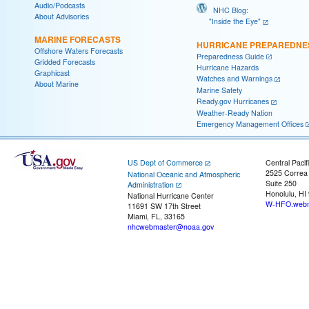
Audio/Podcasts
NHC Blog:
About Advisories
"Inside the Eye"
MARINE FORECASTS
HURRICANE PREPAREDNE
Offshore Waters Forecasts
Preparedness Guide
Gridded Forecasts
Hurricane Hazards
Graphicast
Watches and Warnings
About Marine
Marine Safety
Ready.gov Hurricanes
Weather-Ready Nation
Emergency Management Offices
US Dept of Commerce
Central Pacif
2525 Correa
National Oceanic and Atmospheric
Suite 250
Administration
Honolulu, HI
National Hurricane Center
W-HFO.webm
11691 SW 17th Street
Miami, FL, 33165
nhcwebmaster@noaa.gov