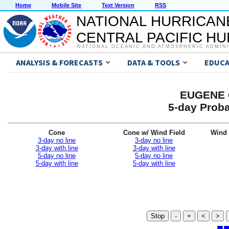
Home
Mobile Site
Text Version
RSS
NATIONAL HURRICAN
CENTRAL PACIFIC H
NATIONAL OCEANIC AND ATMOSPHERIC ADMIN
ANALYSIS & FORECASTS
DATA & TOOLS
EDUCA
EUGENE G
5-day Proba
Cone
Cone w/ Wind Field
Wind 
3-day no line
3-day no line
3-day with line
3-day with line
5-day no line
5-day no line
5-day with line
5-day with line
Stop
-
+
<
>