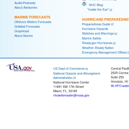
Audio/Podcasts
NHC Blog:
About Advisories
"Inside the Eye"
MARINE FORECASTS
HURRICANE PREPAREDNE
Offshore Waters Forecasts
Preparedness Guide
Gridded Forecasts
Hurricane Hazards
Graphicast
Watches and Warnings
About Marine
Marine Safety
Ready.gov Hurricanes
Weather-Ready Nation
Emergency Management Offices
US Dept of Commerce
Central Pacif
2525 Correa
National Oceanic and Atmospheric
Suite 250
Administration
Honolulu, HI
National Hurricane Center
W-HFO.webm
11691 SW 17th Street
Miami, FL, 33165
nhcwebmaster@noaa.gov