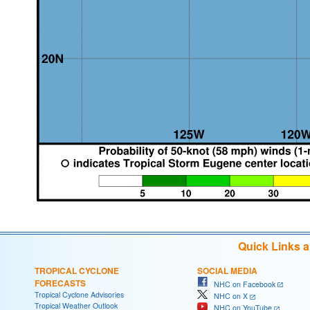
Quick Links 
TROPICAL CYCLONE
SOCIAL MEDIA
FORECASTS
NHC on Facebook
Tropical Cyclone Advisories
NHC on X
Tropical Weather Outlook
NHC on YouTube