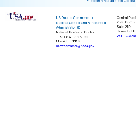
Emergency Management Offices
US Dept of Commerce
Central Pacif
2525 Correa
National Oceanic and Atmospheric
Suite 250
Administration
Honolulu, HI
National Hurricane Center
W-HFO.webm
11691 SW 17th Street
Miami, FL, 33165
nhcwebmaster@noaa.gov