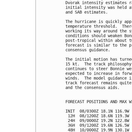
Dvorak intensity estimates r
initial intensity was held a
and SAB estimates.

The hurricane is quickly app
temperature threshold.  Ther
working its way around the s
conditions should weaken Bon
post-tropical within about t
forecast is similar to the p
consensus guidance.

The initial motion has turne
15 kt.  The track philosophy
continues to steer Bonnie we
expected to increase in forw
winds.  The model guidance i
track forecast remains quite
and the consensus aids.

FORECAST POSITIONS AND MAX WI
INIT  08/0300Z 18.1N 116.9W 
 12H  08/1200Z 18.6N 119.3W 
 24H  09/0000Z 19.2N 122.8W 
 36H  09/1200Z 19.6N 126.5W 
 48H  10/0000Z 19.9N 130.1W 