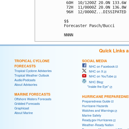
 60H  10/1200Z 20.0N 133.6W 
 72H  11/0000Z 20.0N 136.8W 
 96H  12/0000Z...DISSIPATED

$$

Forecaster Pasch/Bucci

Quick Links 
TROPICAL CYCLONE
SOCIAL MEDIA
FORECASTS
NHC on Facebook
Tropical Cyclone Advisories
NHC on X
Tropical Weather Outlook
NHC on YouTube
Audio/Podcasts
NHC Blog:
About Advisories
"Inside the Eye"
MARINE FORECASTS
HURRICANE PREPAREDNE
Offshore Waters Forecasts
Preparedness Guide
Gridded Forecasts
Hurricane Hazards
Graphicast
Watches and Warnings
About Marine
Marine Safety
Ready.gov Hurricanes
Weather-Ready Nation