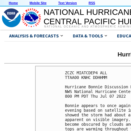
Home
Mobile Site
Text Version
RSS
NATIONAL HURRICAN
CENTRAL PACIFIC H
NATIONAL OCEANIC AND ATMOSPHERIC ADMIN
ANALYSIS & FORECASTS
DATA & TOOLS
EDUCA
Hurr
ZCZC MIATCDEP4 ALL

TTAA00 KNHC DDHHMM

Hurricane Bonnie Discussion 
NWS National Hurricane Cente
800 PM PDT Thu Jul 07 2022

Bonnie appears to once again
evening based on satellite i
showed the storm had about a
apparent on visible imagery.
become obscured by clouds an
tops are warming throughout 