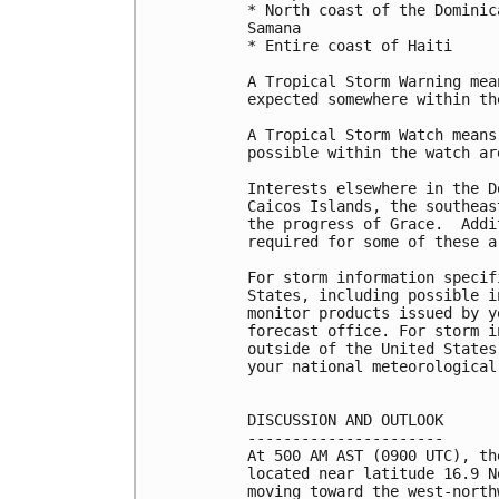
* North coast of the Dominic
Samana

* Entire coast of Haiti

A Tropical Storm Warning mea
expected somewhere within th
A Tropical Storm Watch means
possible within the watch ar
Interests elsewhere in the D
Caicos Islands, the southeas
the progress of Grace.  Addi
required for some of these a
For storm information specif
States, including possible i
monitor products issued by y
forecast office. For storm i
outside of the United States
your national meteorological 
DISCUSSION AND OUTLOOK

----------------------

At 500 AM AST (0900 UTC), th
located near latitude 16.9 N
moving toward the west-north