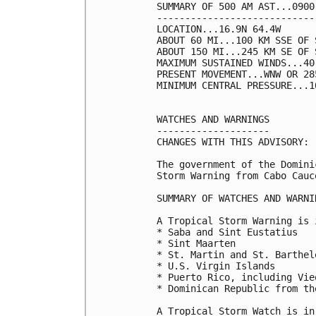
SUMMARY OF 500 AM AST...0900
----------------------------
LOCATION...16.9N 64.4W

ABOUT 60 MI...100 KM SSE OF S
ABOUT 150 MI...245 KM SE OF 
MAXIMUM SUSTAINED WINDS...40
PRESENT MOVEMENT...WNW OR 28
MINIMUM CENTRAL PRESSURE...1
WATCHES AND WARNINGS

--------------------

CHANGES WITH THIS ADVISORY:

The government of the Domini
Storm Warning from Cabo Cauc
SUMMARY OF WATCHES AND WARNI
A Tropical Storm Warning is 
* Saba and Sint Eustatius

* Sint Maarten

* St. Martin and St. Barthele
* U.S. Virgin Islands

* Puerto Rico, including Vie
* Dominican Republic from th
A Tropical Storm Watch is in