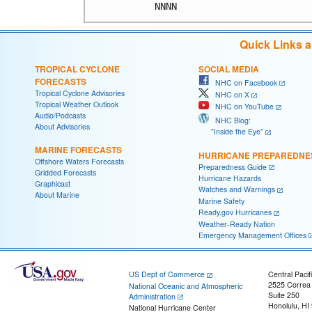
Quick Links 
TROPICAL CYCLONE
SOCIAL MEDIA
FORECASTS
NHC on Facebook
Tropical Cyclone Advisories
NHC on X
Tropical Weather Outlook
NHC on YouTube
Audio/Podcasts
NHC Blog:
About Advisories
"Inside the Eye"
MARINE FORECASTS
HURRICANE PREPAREDNE
Offshore Waters Forecasts
Preparedness Guide
Gridded Forecasts
Hurricane Hazards
Graphicast
Watches and Warnings
About Marine
Marine Safety
Ready.gov Hurricanes
Weather-Ready Nation
Emergency Management Offices
US Dept of Commerce
Central Pacif
2525 Correa
National Oceanic and Atmospheric
Suite 250
Administration
Honolulu, HI
National Hurricane Center