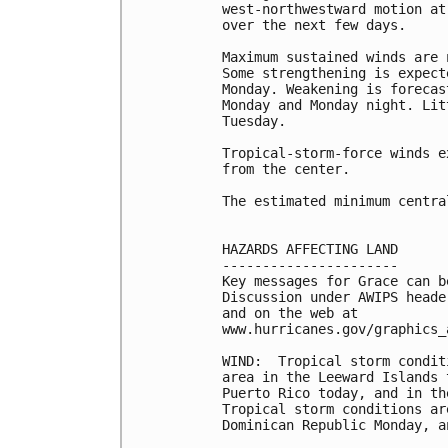
west-northwestward motion at
over the next few days. 

Maximum sustained winds are 
Some strengthening is expect
Monday. Weakening is forecas
Monday and Monday night. Lit
Tuesday. 

Tropical-storm-force winds e
from the center.

The estimated minimum centra
HAZARDS AFFECTING LAND

----------------------

Key messages for Grace can b
Discussion under AWIPS heade
and on the web at

www.hurricanes.gov/graphics_
WIND:  Tropical storm condit
area in the Leeward Islands 
Puerto Rico today, and in th
Tropical storm conditions ar
Dominican Republic Monday, a