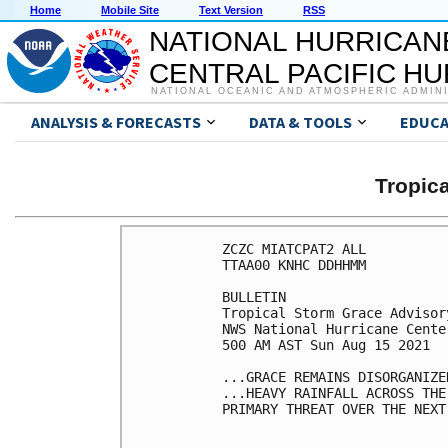
Home
Mobile Site
Text Version
RSS
NATIONAL HURRICAN
CENTRAL PACIFIC H
NATIONAL OCEANIC AND ATMOSPHERIC ADMIN
ANALYSIS & FORECASTS
DATA & TOOLS
EDUCA
Tropic
ZCZC MIATCPAT2 ALL

TTAA00 KNHC DDHHMM

BULLETIN

Tropical Storm Grace Advisor
NWS National Hurricane Cente
500 AM AST Sun Aug 15 2021

...GRACE REMAINS DISORGANIZE
...HEAVY RAINFALL ACROSS THE
PRIMARY THREAT OVER THE NEXT