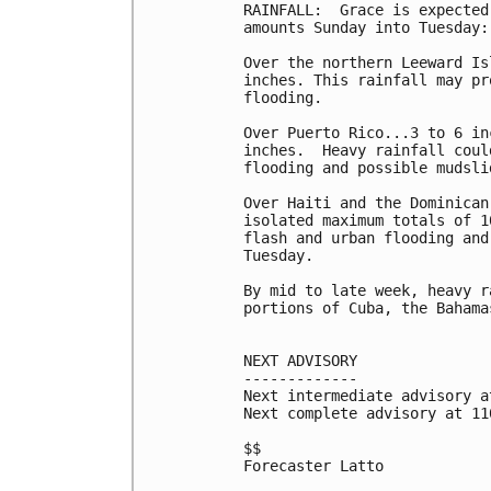
RAINFALL:  Grace is expected
amounts Sunday into Tuesday:

Over the northern Leeward Is
inches. This rainfall may pr
flooding.

Over Puerto Rico...3 to 6 in
inches.  Heavy rainfall coul
flooding and possible mudslid
Over Haiti and the Dominican
isolated maximum totals of 1
flash and urban flooding and
Tuesday.

By mid to late week, heavy r
portions of Cuba, the Bahama
NEXT ADVISORY

-------------

Next intermediate advisory a
Next complete advisory at 11
$$

Forecaster Latto
