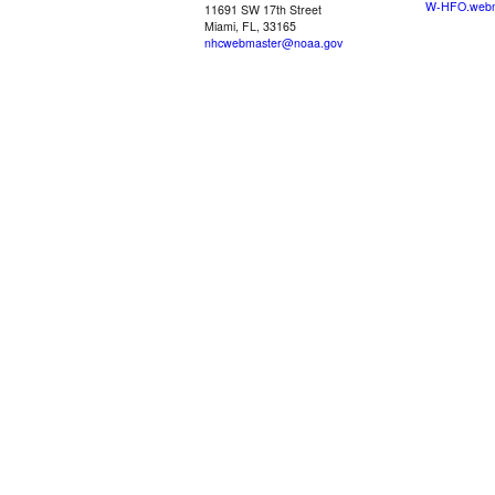
W-HFO.webm
11691 SW 17th Street
Miami, FL, 33165
nhcwebmaster@noaa.gov