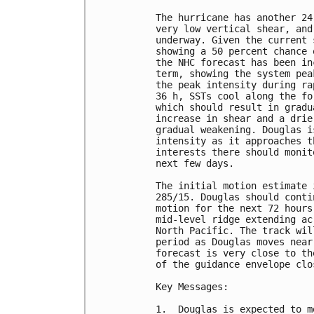
The hurricane has another 24
very low vertical shear, and
underway. Given the current 
showing a 50 percent chance 
the NHC forecast has been in
term, showing the system pea
the peak intensity during ra
36 h, SSTs cool along the fo
which should result in gradu
increase in shear and a drie
gradual weakening. Douglas i
intensity as it approaches t
interests there should monit
next few days.

The initial motion estimate 
285/15. Douglas should conti
motion for the next 72 hours
mid-level ridge extending ac
North Pacific. The track wil
period as Douglas moves near
forecast is very close to th
of the guidance envelope clo
Key Messages:

1.  Douglas is expected to m