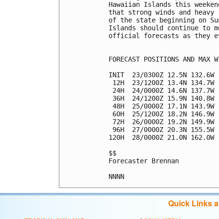
Hawaiian Islands this weeken
that strong winds and heavy 
of the state beginning on Su
Islands should continue to m
official forecasts as they e
FORECAST POSITIONS AND MAX WI
INIT  23/0300Z 12.5N 132.6W 
 12H  23/1200Z 13.4N 134.7W 
 24H  24/0000Z 14.6N 137.7W 
 36H  24/1200Z 15.9N 140.8W 
 48H  25/0000Z 17.1N 143.9W 
 60H  25/1200Z 18.2N 146.9W 
 72H  26/0000Z 19.2N 149.9W 
 96H  27/0000Z 20.3N 155.5W 
120H  28/0000Z 21.0N 162.0W 
$$

Forecaster Brennan

Quick Links 