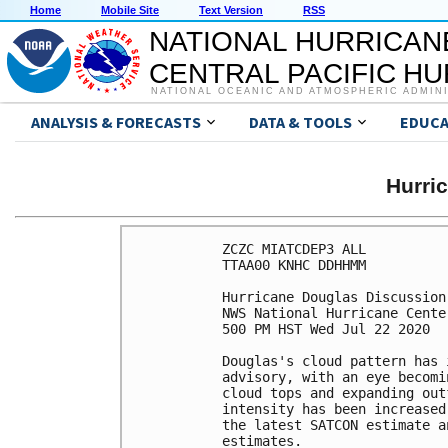
Home
Mobile Site
Text Version
RSS
NATIONAL HURRICAN
CENTRAL PACIFIC H
NATIONAL OCEANIC AND ATMOSPHERIC ADMIN
ANALYSIS & FORECASTS
DATA & TOOLS
EDUCA
Hurri
ZCZC MIATCDEP3 ALL

TTAA00 KNHC DDHHMM

Hurricane Douglas Discussion
NWS National Hurricane Cente
500 PM HST Wed Jul 22 2020

Douglas's cloud pattern has 
advisory, with an eye becomi
cloud tops and expanding out
intensity has been increased
the latest SATCON estimate a
estimates. 
