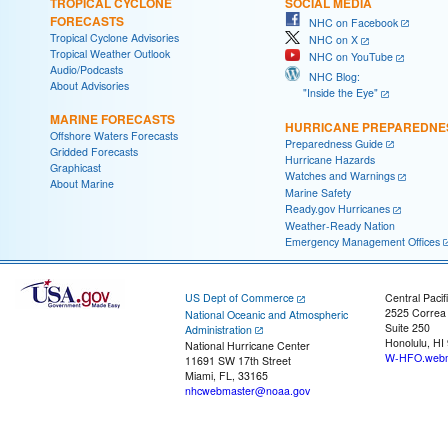
TROPICAL CYCLONE
SOCIAL MEDIA
FORECASTS
NHC on Facebook
Tropical Cyclone Advisories
NHC on X
Tropical Weather Outlook
NHC on YouTube
Audio/Podcasts
NHC Blog:
About Advisories
"Inside the Eye"
MARINE FORECASTS
HURRICANE PREPAREDNE
Offshore Waters Forecasts
Preparedness Guide
Gridded Forecasts
Hurricane Hazards
Graphicast
Watches and Warnings
About Marine
Marine Safety
Ready.gov Hurricanes
Weather-Ready Nation
Emergency Management Offices
US Dept of Commerce
Central Pacif
2525 Correa
National Oceanic and Atmospheric
Suite 250
Administration
Honolulu, HI
National Hurricane Center
W-HFO.webm
11691 SW 17th Street
Miami, FL, 33165
nhcwebmaster@noaa.gov