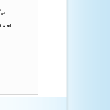
 

of 

 wind 
