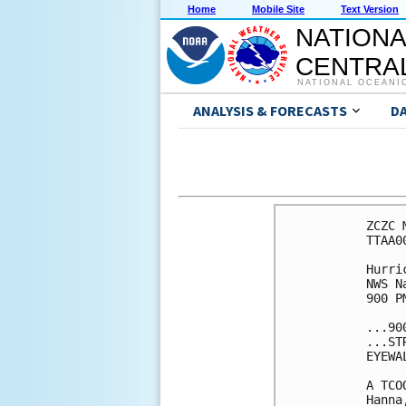
Home
Mobile Site
Text Version
NATIONA
CENTRAL
NATIONAL OCEANI
ANALYSIS & FORECASTS
D
ZCZC 
TTAA0
Hurri
NWS N
900 P
...90
...ST
EYEWA
A TCO
Hanna