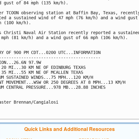
d gust of 84 mph (135 km/h). 

er TCOON observing station at Baffin Bay, Texas, recently
ted a sustained wind of 47 mph (76 km/h) and a wind gust 
h (100 km/h). 

s Christi Naval Air Station recently reported a sustained
 mph (81 km/h) and a wind gust of 66 mph (106 km/h). 

RY OF 900 PM CDT...0200 UTC...INFORMATION

-----------------------------------------

ION...26.6N 97.9W

 20 MI...30 KM NE OF EDINBURG TEXAS

 35 MI...55 KM NE OF MCALLEN TEXAS

UM SUSTAINED WINDS...75 MPH...120 KM/H

NT MOVEMENT...WSW OR 250 DEGREES AT 8 MPH...13 KM/H

UM CENTRAL PRESSURE...978 MB...28.88 INCHES

aster Brennan/Cangialosi

Quick Links and Additional Resources