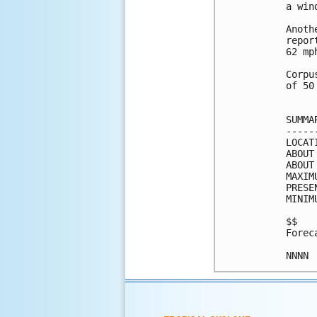
a win
Anoth
repor
62 mp
Corpu
of 50
SUMMA
-----
LOCAT
ABOUT
ABOUT
MAXIM
PRESE
MINIM
$$

Forec
NNNN