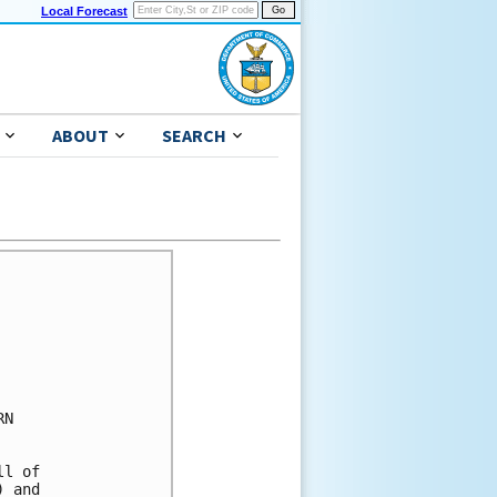
Local Forecast
ABOUT
SEARCH
N 

l of 

 and 
