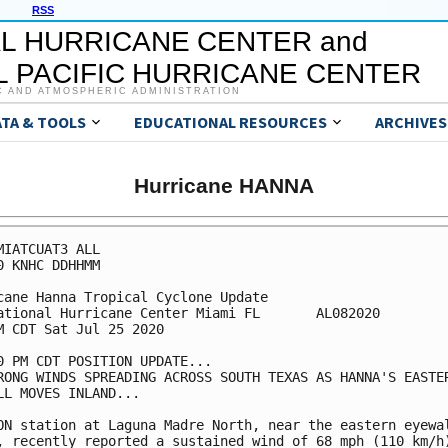
RSS
L HURRICANE CENTER and
 PACIFIC HURRICANE CENTER
C AND ATMOSPHERIC ADMINISTRATION
ATA & TOOLS
EDUCATIONAL RESOURCES
ARCHIVES
Hurricane HANNA
MIATCUAT3 ALL

0 KNHC DDHHMM

cane Hanna Tropical Cyclone Update

ational Hurricane Center Miami FL       AL082020

M CDT Sat Jul 25 2020

0 PM CDT POSITION UPDATE...

RONG WINDS SPREADING ACROSS SOUTH TEXAS AS HANNA'S EASTER
LL MOVES INLAND...

ON station at Laguna Madre North, near the eastern eyewal
, recently reported a sustained wind of 68 mph (110 km/h)