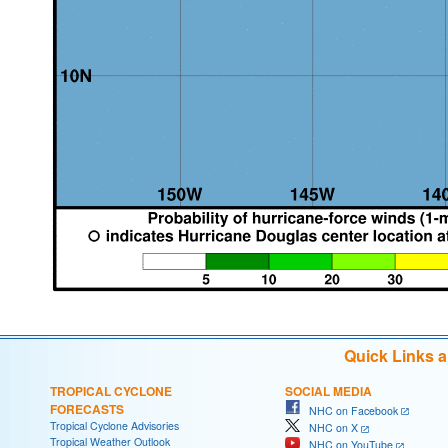
Quick Links 
TROPICAL CYCLONE
SOCIAL MEDIA
FORECASTS
NHC on Facebook
Tropical Cyclone Advisories
NHC on X
Tropical Weather Outlook
NHC on YouTube