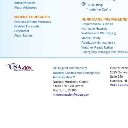
Audio/Podcasts
NHC Blog:
About Advisories
"Inside the Eye"
MARINE FORECASTS
HURRICANE PREPAREDNE
Offshore Waters Forecasts
Preparedness Guide
Gridded Forecasts
Hurricane Hazards
Graphicast
Watches and Warnings
About Marine
Marine Safety
Ready.gov Hurricanes
Weather-Ready Nation
Emergency Management Offices
US Dept of Commerce
Central Pacif
2525 Correa
National Oceanic and Atmospheric
Suite 250
Administration
Honolulu, HI
National Hurricane Center
W-HFO.webm
11691 SW 17th Street
Miami, FL, 33165
nhcwebmaster@noaa.gov