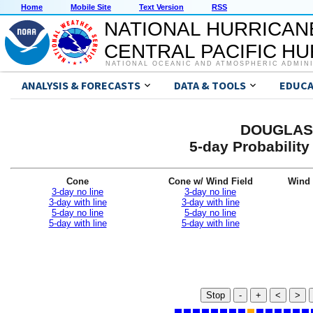
Home
Mobile Site
Text Version
RSS
NATIONAL HURRICAN
CENTRAL PACIFIC H
NATIONAL OCEANIC AND ATMOSPHERIC ADMIN
ANALYSIS & FORECASTS
DATA & TOOLS
EDUCA
DOUGLAS 
5-day Probabilit
Cone
Cone w/ Wind Field
Wind 
3-day no line
3-day no line
3-day with line
3-day with line
5-day no line
5-day no line
5-day with line
5-day with line
Stop
-
+
<
>