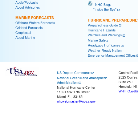
Audio/Podcasts
NHC Blog:
About Advisories
"Inside the Eye"
MARINE FORECASTS
HURRICANE PREPAREDNE
Offshore Waters Forecasts
Preparedness Guide
Gridded Forecasts
Hurricane Hazards
Graphicast
Watches and Warnings
About Marine
Marine Safety
Ready.gov Hurricanes
Weather-Ready Nation
Emergency Management Offices
US Dept of Commerce
Central Pacif
2525 Correa
National Oceanic and Atmospheric
Suite 250
Administration
Honolulu, HI
National Hurricane Center
W-HFO.webm
11691 SW 17th Street
Miami, FL, 33165
nhcwebmaster@noaa.gov