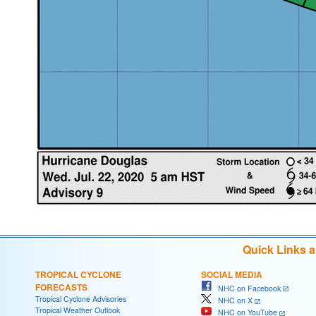
Quick Links 
TROPICAL CYCLONE
SOCIAL MEDIA
FORECASTS
NHC on Facebook
Tropical Cyclone Advisories
NHC on X
Tropical Weather Outlook
NHC on YouTube