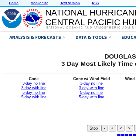
Home
Mobile Site
Text Version
RSS
NATIONAL HURRICAN
CENTRAL PACIFIC H
NATIONAL OCEANIC AND ATMOSPHERIC ADMIN
ANALYSIS & FORECASTS
DATA & TOOLS
EDUCA
DOUGLAS 
3 Day Most Likely Time 
Cone
Cone w/ Wind Field
Wind 
3-day no line
3-day no line
3-day with line
3-day with line
5-day no line
5-day no line
5-day with line
5-day with line
Stop
-
+
<
>