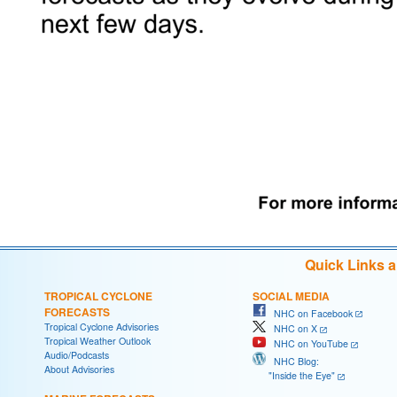
Quick Links 
TROPICAL CYCLONE
SOCIAL MEDIA
FORECASTS
NHC on Facebook
Tropical Cyclone Advisories
NHC on X
Tropical Weather Outlook
NHC on YouTube
Audio/Podcasts
NHC Blog:
About Advisories
"Inside the Eye"