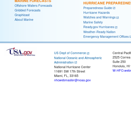
MARINE FORECASTS
HURRICANE PREPAREDNE
Offshore Waters Forecasts
Preparedness Guide
Gridded Forecasts
Hurricane Hazards
Graphicast
Watches and Warnings
About Marine
Marine Safety
Ready.gov Hurricanes
Weather-Ready Nation
Emergency Management Offices
US Dept of Commerce
Central Pacif
2525 Correa
National Oceanic and Atmospheric
Suite 250
Administration
Honolulu, HI
National Hurricane Center
W-HFO.webm
11691 SW 17th Street
Miami, FL, 33165
nhcwebmaster@noaa.gov