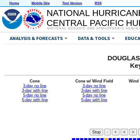
Home
Mobile Site
Text Version
RSS
NATIONAL HURRICAN
CENTRAL PACIFIC H
NATIONAL OCEANIC AND ATMOSPHERIC ADMIN
ANALYSIS & FORECASTS
DATA & TOOLS
EDUCA
DOUGLAS 
Ke
Cone
Cone w/ Wind Field
Wind 
3-day no line
3-day no line
3-day with line
3-day with line
5-day no line
5-day no line
5-day with line
5-day with line
Stop
-
+
<
>