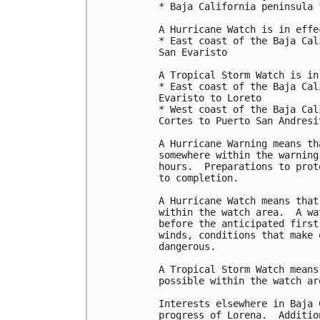
* Baja California peninsula 
A Hurricane Watch is in effec
* East coast of the Baja Cal
San Evaristo

A Tropical Storm Watch is in
* East coast of the Baja Cal
Evaristo to Loreto

* West coast of the Baja Cal
Cortes to Puerto San Andresit
A Hurricane Warning means th
somewhere within the warning
hours.  Preparations to prot
to completion.

A Hurricane Watch means that
within the watch area.  A wa
before the anticipated first
winds, conditions that make 
dangerous.

A Tropical Storm Watch means
possible within the watch ar
Interests elsewhere in Baja 
progress of Lorena.  Additio