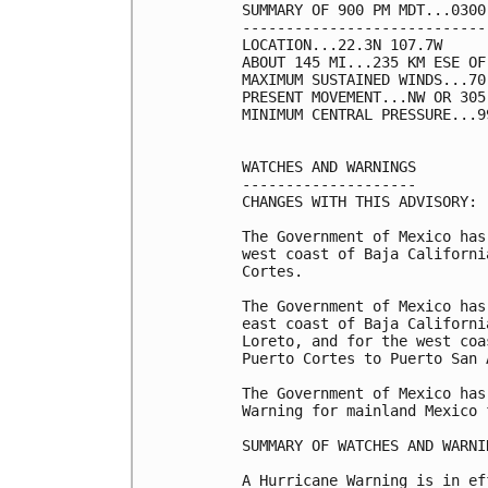
SUMMARY OF 900 PM MDT...0300
----------------------------
LOCATION...22.3N 107.7W

ABOUT 145 MI...235 KM ESE OF
MAXIMUM SUSTAINED WINDS...70
PRESENT MOVEMENT...NW OR 305
MINIMUM CENTRAL PRESSURE...9
WATCHES AND WARNINGS

--------------------

CHANGES WITH THIS ADVISORY:

The Government of Mexico has
west coast of Baja Californi
Cortes.

The Government of Mexico has
east coast of Baja Californi
Loreto, and for the west coa
Puerto Cortes to Puerto San 
The Government of Mexico has
Warning for mainland Mexico 
SUMMARY OF WATCHES AND WARNI
A Hurricane Warning is in ef