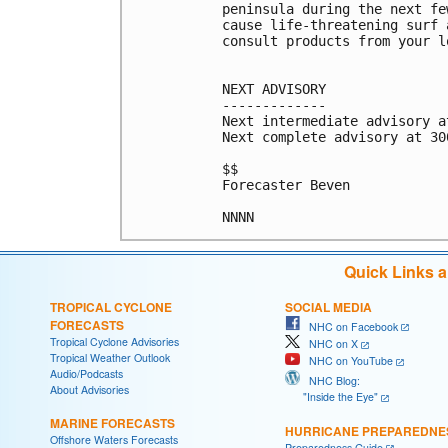
peninsula during the next fe
cause life-threatening surf 
consult products from your l
NEXT ADVISORY

-------------

Next intermediate advisory a
Next complete advisory at 300
$$

Forecaster Beven

Quick Links 
TROPICAL CYCLONE
SOCIAL MEDIA
FORECASTS
NHC on Facebook
Tropical Cyclone Advisories
NHC on X
Tropical Weather Outlook
NHC on YouTube
Audio/Podcasts
NHC Blog:
About Advisories
"Inside the Eye"
MARINE FORECASTS
HURRICANE PREPAREDNE
Offshore Waters Forecasts
Preparedness Guide