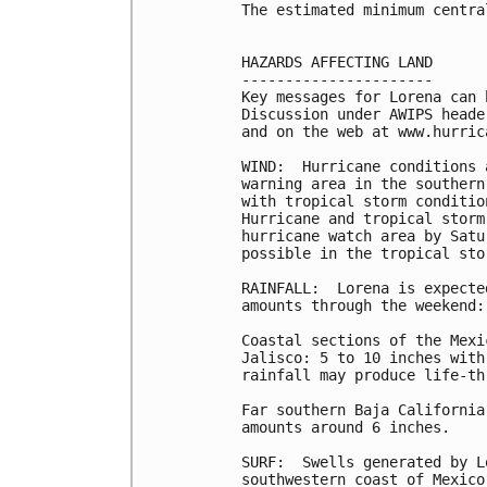
The estimated minimum centra
HAZARDS AFFECTING LAND

----------------------

Key messages for Lorena can 
Discussion under AWIPS heade
and on the web at www.hurric
WIND:  Hurricane conditions 
warning area in the southern
with tropical storm conditio
Hurricane and tropical storm
hurricane watch area by Satu
possible in the tropical sto
RAINFALL:  Lorena is expecte
amounts through the weekend:

Coastal sections of the Mexi
Jalisco: 5 to 10 inches with
rainfall may produce life-th
Far southern Baja California
amounts around 6 inches.

SURF:  Swells generated by L
southwestern coast of Mexico