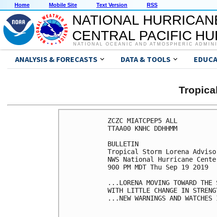
Home
Mobile Site
Text Version
RSS
NATIONAL HURRICAN
CENTRAL PACIFIC H
NATIONAL OCEANIC AND ATMOSPHERIC ADMIN
ANALYSIS & FORECASTS
DATA & TOOLS
EDUCA
Tropic
ZCZC MIATCPEP5 ALL

TTAA00 KNHC DDHHMM

BULLETIN

Tropical Storm Lorena Adviso
NWS National Hurricane Cente
900 PM MDT Thu Sep 19 2019

...LORENA MOVING TOWARD THE 
WITH LITTLE CHANGE IN STRENGT
...NEW WARNINGS AND WATCHES I