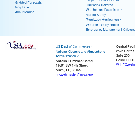
Gridded Forecasts
Hurricane Hazards
Graphicast
Watches and Warnings
About Marine
Marine Safety
Ready.gov Hurricanes
Weather-Ready Nation
Emergency Management Offices
US Dept of Commerce
Central Pacif
2525 Correa
National Oceanic and Atmospheric
Suite 250
Administration
Honolulu, HI
National Hurricane Center
W-HFO.webm
11691 SW 17th Street
Miami, FL, 33165
nhcwebmaster@noaa.gov