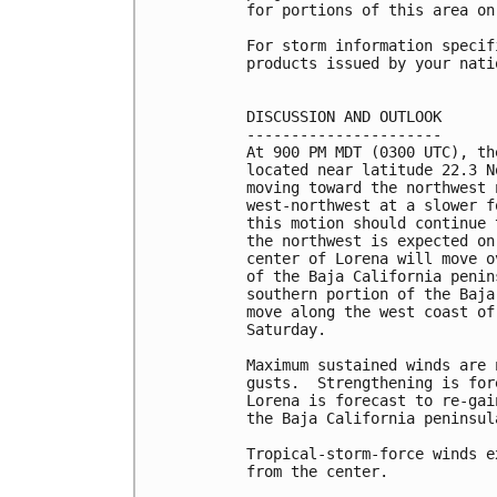
for portions of this area on 
For storm information specif
products issued by your nati
DISCUSSION AND OUTLOOK

----------------------

At 900 PM MDT (0300 UTC), th
located near latitude 22.3 N
moving toward the northwest 
west-northwest at a slower f
this motion should continue 
the northwest is expected on
center of Lorena will move o
of the Baja California penin
southern portion of the Baja
move along the west coast of
Saturday.

Maximum sustained winds are 
gusts.  Strengthening is for
Lorena is forecast to re-gai
the Baja California peninsul
Tropical-storm-force winds e
from the center.
