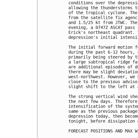
conditions over the depressi
allowing the thunderstorms t
of the tropical cyclone. The
from the satellite fix agenc
and 1.5/25 kt from JTWC. The
evening, a 0747Z ASCAT pass 
Erick's northeast quadrant. 
depression's initial intensi
The initial forward motion f
during the past 6-12 hours, 
primarily being steered by t
a large subtropical ridge fa
are additional episodes of d
there may be slight deviatio
west-northwest. However, we 
close to the previous adviso
slight shift to the left at 
The strong vertical wind she
the next few days. Therefore
intensification of the syste
same as the previous package
depression today, then becom
tonight, before dissipation 
FORECAST POSITIONS AND MAX WI