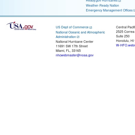
Ready.gov Hurricanes
Weather-Ready Nation
Emergency Management Offices
US Dept of Commerce
Central Pacif
2525 Correa
National Oceanic and Atmospheric
Suite 250
Administration
Honolulu, HI
National Hurricane Center
W-HFO.webm
11691 SW 17th Street
Miami, FL, 33165
nhcwebmaster@noaa.gov