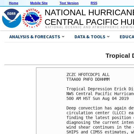
Home
Mobile Site
Text Version
RSS
NATIONAL HURRICAN
CENTRAL PACIFIC H
NATIONAL OCEANIC AND ATMOSPHERIC ADMIN
ANALYSIS & FORECASTS
DATA & TOOLS
EDUCA
Tropical
ZCZC HFOTCDCP1 ALL

TTAA00 PHFO DDHHMM

Tropical Depression Erick Di
NWS Central Pacific Hurrican
500 AM HST Sun Aug 04 2019

Deep convection has again de
circulation center (LLCC) ea
finding the latest position 
diagnosing the current inten
wind shear continues in the 
SHIPS and CIMSS estimates, w