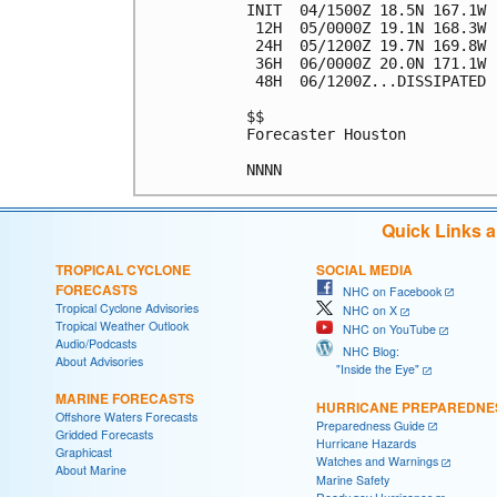
INIT  04/1500Z 18.5N 167.1W 
 12H  05/0000Z 19.1N 168.3W 
 24H  05/1200Z 19.7N 169.8W 
 36H  06/0000Z 20.0N 171.1W 
 48H  06/1200Z...DISSIPATED

$$

Forecaster Houston

Quick Links 
TROPICAL CYCLONE
SOCIAL MEDIA
FORECASTS
NHC on Facebook
Tropical Cyclone Advisories
NHC on X
Tropical Weather Outlook
NHC on YouTube
Audio/Podcasts
NHC Blog:
About Advisories
"Inside the Eye"
MARINE FORECASTS
HURRICANE PREPAREDNE
Offshore Waters Forecasts
Preparedness Guide
Gridded Forecasts
Hurricane Hazards
Graphicast
Watches and Warnings
About Marine
Marine Safety