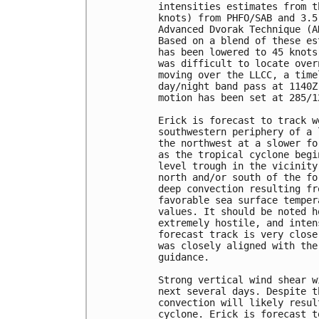
intensities estimates from t
knots) from PHFO/SAB and 3.5
Advanced Dvorak Technique (A
Based on a blend of these es
has been lowered to 45 knots
was difficult to locate over
moving over the LLCC, a time
day/night band pass at 1140Z
motion has been set at 285/12
Erick is forecast to track w
southwestern periphery of a 
the northwest at a slower fo
as the tropical cyclone begi
level trough in the vicinity
north and/or south of the fo
deep convection resulting fr
favorable sea surface temper
values. It should be noted h
extremely hostile, and inten
forecast track is very close
was closely aligned with the
guidance.

Strong vertical wind shear w
next several days. Despite t
convection will likely resul
cyclone. Erick is forecast t