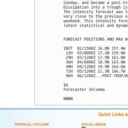
Sunday, and become a post-tr
Dissipation into a trough is
The intensity forecast was l
very close to the previous o
weekend. This intensity fore
latest statistical and dynam
FORECAST POSITIONS AND MAX WI
INIT  02/1500Z 16.8N 157.4W 
 12H  03/0000Z 17.2N 159.0W 
 24H  03/1200Z 17.9N 161.0W 
 36H  04/0000Z 18.9N 163.0W 
 48H  04/1200Z 19.9N 164.6W 
 72H  05/1200Z 21.3N 166.7W 
 96H  06/1200Z...POST-TROP/RE
$$

Forecaster Jelsema

Quick Links 
TROPICAL CYCLONE
SOCIAL MEDIA