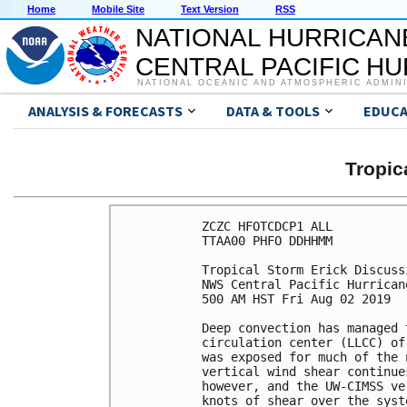
Home
Mobile Site
Text Version
RSS
NATIONAL HURRICAN
CENTRAL PACIFIC H
NATIONAL OCEANIC AND ATMOSPHERIC ADMIN
ANALYSIS & FORECASTS
DATA & TOOLS
EDUCA
Tropic
ZCZC HFOTCDCP1 ALL

TTAA00 PHFO DDHHMM

Tropical Storm Erick Discuss
NWS Central Pacific Hurrican
500 AM HST Fri Aug 02 2019

Deep convection has managed 
circulation center (LLCC) of
was exposed for much of the 
vertical wind shear continue
however, and the UW-CIMSS ve
knots of shear over the syst