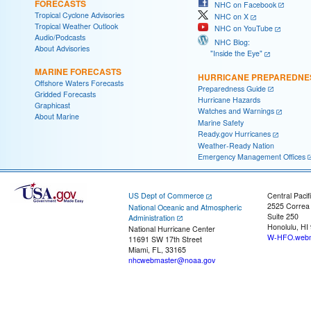
FORECASTS
NHC on Facebook
Tropical Cyclone Advisories
NHC on X
Tropical Weather Outlook
NHC on YouTube
Audio/Podcasts
NHC Blog:
About Advisories
"Inside the Eye"
MARINE FORECASTS
HURRICANE PREPAREDNE
Offshore Waters Forecasts
Preparedness Guide
Gridded Forecasts
Hurricane Hazards
Graphicast
Watches and Warnings
About Marine
Marine Safety
Ready.gov Hurricanes
Weather-Ready Nation
Emergency Management Offices
US Dept of Commerce
Central Pacif
2525 Correa
National Oceanic and Atmospheric
Suite 250
Administration
Honolulu, HI
National Hurricane Center
W-HFO.webm
11691 SW 17th Street
Miami, FL, 33165
nhcwebmaster@noaa.gov