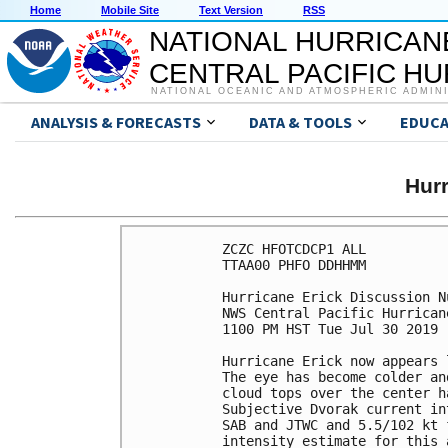
Home
Mobile Site
Text Version
RSS
NATIONAL HURRICAN
CENTRAL PACIFIC H
NATIONAL OCEANIC AND ATMOSPHERIC ADMIN
ANALYSIS & FORECASTS
DATA & TOOLS
EDUCA
Hur
ZCZC HFOTCDCP1 ALL

TTAA00 PHFO DDHHMM

Hurricane Erick Discussion Nu
NWS Central Pacific Hurrican
1100 PM HST Tue Jul 30 2019

Hurricane Erick now appears 
The eye has become colder an
cloud tops over the center h
Subjective Dvorak current in
SAB and JTWC and 5.5/102 kt 
intensity estimate for this 