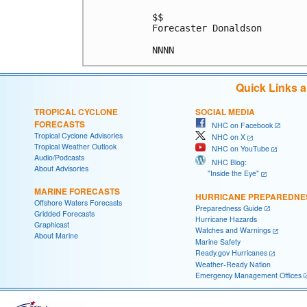
$$

Forecaster Donaldson

Quick Links 
TROPICAL CYCLONE
SOCIAL MEDIA
FORECASTS
NHC on Facebook
Tropical Cyclone Advisories
NHC on X
Tropical Weather Outlook
NHC on YouTube
Audio/Podcasts
NHC Blog:
About Advisories
"Inside the Eye"
MARINE FORECASTS
HURRICANE PREPAREDNE
Offshore Waters Forecasts
Preparedness Guide
Gridded Forecasts
Hurricane Hazards
Graphicast
Watches and Warnings
About Marine
Marine Safety
Ready.gov Hurricanes
Weather-Ready Nation
Emergency Management Offices