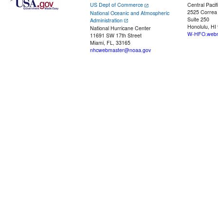
US Dept of Commerce
Central Pacif
2525 Correa
National Oceanic and Atmospheric
Suite 250
Administration
Honolulu, HI
National Hurricane Center
W-HFO.webm
11691 SW 17th Street
Miami, FL, 33165
nhcwebmaster@noaa.gov