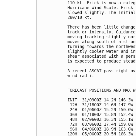
110 kt. Erick is now a categ
Hurricane Wind Scale. Erick 
slowed slightly. The initial
280/10 kt.

There has been little change
track or intensity. Guidance
moving tracking slightly nor
moves along south of a stron
turning towards the northwes
slightly cooler water and in
shear associated with a pers
is expected to produce stead
A recent ASCAT pass right ov
wind radii.

FORECAST POSITIONS AND MAX WI
INIT  31/0900Z 14.2N 146.3W 
 12H  31/1800Z 14.6N 147.9W 
 24H  01/0600Z 15.2N 150.0W 
 36H  01/1800Z 15.8N 152.4W 
 48H  02/0600Z 16.3N 155.1W 
 72H  03/0600Z 17.4N 159.8W 
 96H  04/0600Z 18.9N 163.6W 
120H  05/0600Z 20.5N 166.3W 