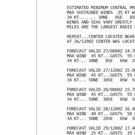
ESTIMATED MINIMUM CENTRAL PR
MAX SUSTAINED WINDS  35 KT W
34 KT....... 30NE   0SE   0SW
WINDS AND SEAS VARY GREATLY 
MILES ARE THE LARGEST RADII 
REPEAT...CENTER LOCATED NEAR
AT 26/1200Z CENTER WAS LOCAT
FORECAST VALID 27/0000Z 14.7N
MAX WIND  45 KT...GUSTS  55 K
34 KT... 30NE   0SE   0SW  20
FORECAST VALID 27/1200Z 15.0N
MAX WIND  45 KT...GUSTS  55 K
34 KT... 50NE  30SE   0SW  50
FORECAST VALID 28/0000Z 15.7N
MAX WIND  45 KT...GUSTS  55 K
34 KT... 50NE  30SE   0SW  50
FORECAST VALID 28/1200Z 16.4N
MAX WIND  40 KT...GUSTS  50 K
34 KT... 50NE  20SE   0SW  30
FORECAST VALID 29/1200Z 17.4
MAX WIND  25 KT...GUSTS  35 K