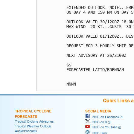
EXTENDED OUTLOOK. NOTE...ERR
ON DAY 4 AND 150 NM ON DAY 5
OUTLOOK VALID 30/1200Z 18.0N
MAX WIND  20 KT...GUSTS  30 K
OUTLOOK VALID 01/1200Z...DISS
REQUEST FOR 3 HOURLY SHIP RE
NEXT ADVISORY AT 26/2100Z

$$

FORECASTER LATTO/BRENNAN

Quick Links 
TROPICAL CYCLONE
SOCIAL MEDIA
FORECASTS
NHC on Facebook
Tropical Cyclone Advisories
NHC on X
Tropical Weather Outlook
NHC on YouTube
Audio/Podcasts
NHC Blog: