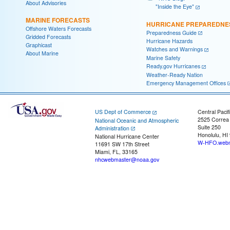
About Advisories
"Inside the Eye"
MARINE FORECASTS
HURRICANE PREPAREDNE
Offshore Waters Forecasts
Preparedness Guide
Gridded Forecasts
Hurricane Hazards
Graphicast
Watches and Warnings
About Marine
Marine Safety
Ready.gov Hurricanes
Weather-Ready Nation
Emergency Management Offices
US Dept of Commerce
Central Pacif
2525 Correa
National Oceanic and Atmospheric
Suite 250
Administration
Honolulu, HI
National Hurricane Center
W-HFO.webm
11691 SW 17th Street
Miami, FL, 33165
nhcwebmaster@noaa.gov