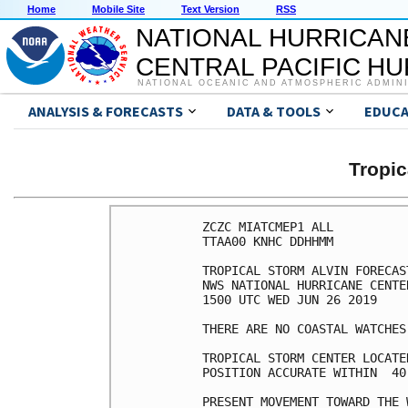
Home
Mobile Site
Text Version
RSS
NATIONAL HURRICAN
CENTRAL PACIFIC H
NATIONAL OCEANIC AND ATMOSPHERIC ADMIN
ANALYSIS & FORECASTS
DATA & TOOLS
EDUCA
Tropic
ZCZC MIATCMEP1 ALL

TTAA00 KNHC DDHHMM

TROPICAL STORM ALVIN FORECAS
NWS NATIONAL HURRICANE CENTE
1500 UTC WED JUN 26 2019

THERE ARE NO COASTAL WATCHES
TROPICAL STORM CENTER LOCATE
POSITION ACCURATE WITHIN  40 
PRESENT MOVEMENT TOWARD THE 