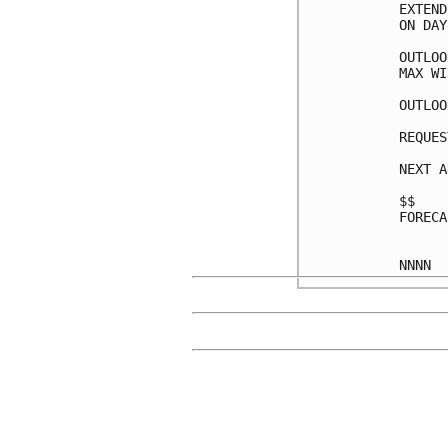
EXTEND
ON DAY
OUTLOO
MAX WI
OUTLOO
REQUES
NEXT A
$$

FORECA