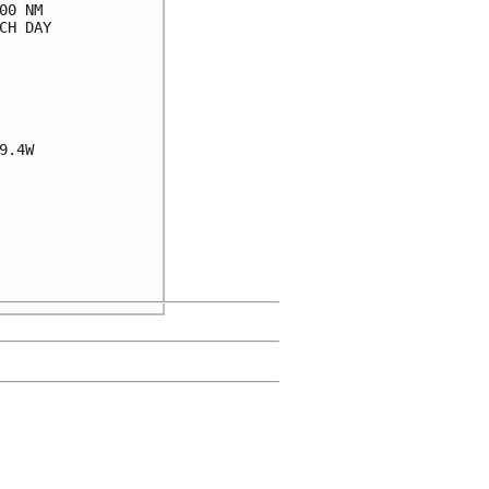
0 NM

H DAY

.4W
