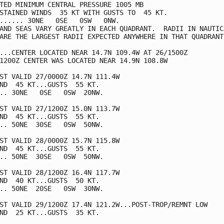
TED MINIMUM CENTRAL PRESSURE 1005 MB

STAINED WINDS  35 KT WITH GUSTS TO  45 KT.

...... 30NE   0SE   0SW   0NW.

AND SEAS VARY GREATLY IN EACH QUADRANT.  RADII IN NAUTICA
ARE THE LARGEST RADII EXPECTED ANYWHERE IN THAT QUADRANT.
...CENTER LOCATED NEAR 14.7N 109.4W AT 26/1500Z

1200Z CENTER WAS LOCATED NEAR 14.9N 108.8W

ST VALID 27/0000Z 14.7N 111.4W

ND  45 KT...GUSTS  55 KT.

.. 30NE   0SE   0SW  20NW.

ST VALID 27/1200Z 15.0N 113.7W

ND  45 KT...GUSTS  55 KT.

.. 50NE  30SE   0SW  50NW.

ST VALID 28/0000Z 15.7N 115.8W

ND  45 KT...GUSTS  55 KT.

.. 50NE  30SE   0SW  50NW.

ST VALID 28/1200Z 16.4N 117.7W

ND  40 KT...GUSTS  50 KT.

.. 50NE  20SE   0SW  30NW.

ST VALID 29/1200Z 17.4N 121.2W...POST-TROP/REMNT LOW

ND  25 KT...GUSTS  35 KT.
