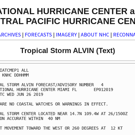
ATIONAL HURRICANE CENTER a
TRAL PACIFIC HURRICANE CE
ARCHIVES
|
FORECASTS
|
IMAGERY
|
ABOUT NHC
|
RECONNA
Tropical Storm ALVIN (Text)
IATCMEP1 ALL

 KNHC DDHHMM

AL STORM ALVIN FORECAST/ADVISORY NUMBER   4

TIONAL HURRICANE CENTER MIAMI FL       EP012019

TC WED JUN 26 2019

ARE NO COASTAL WATCHES OR WARNINGS IN EFFECT.

AL STORM CENTER LOCATED NEAR 14.7N 109.4W AT 26/1500Z

ON ACCURATE WITHIN  40 NM

T MOVEMENT TOWARD THE WEST OR 260 DEGREES AT  12 KT
