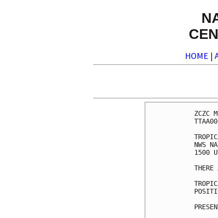
N
CEN
HOME
|
ZCZC M
TTAA00
TROPIC
NWS NA
1500 U
THERE 
TROPIC
POSITI
PRESEN