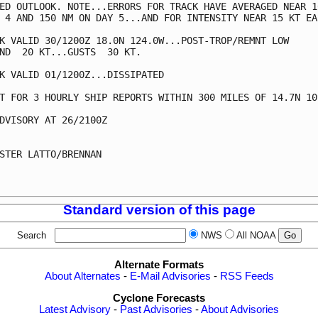
ED OUTLOOK. NOTE...ERRORS FOR TRACK HAVE AVERAGED NEAR 10
 4 AND 150 NM ON DAY 5...AND FOR INTENSITY NEAR 15 KT EAC
K VALID 30/1200Z 18.0N 124.0W...POST-TROP/REMNT LOW

ND  20 KT...GUSTS  30 KT.

K VALID 01/1200Z...DISSIPATED

T FOR 3 HOURLY SHIP REPORTS WITHIN 300 MILES OF 14.7N 109
DVISORY AT 26/2100Z

STER LATTO/BRENNAN

Standard version of this page
Search
NWS
All NOAA
Alternate Formats
About Alternates
-
E-Mail Advisories
-
RSS Feeds
Cyclone Forecasts
Latest Advisory
-
Past Advisories
-
About Advisories