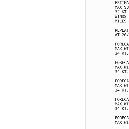
ESTIMA
MAX SU
34 KT.
WINDS 
MILES 
REPEAT
AT 26/
FORECA
MAX WI
34 KT.
FORECA
MAX WI
34 KT.
FORECA
MAX WI
34 KT.
FORECA
MAX WI
34 KT.
FORECA
MAX WI