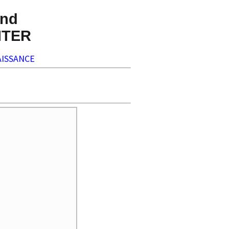
nd
NTER
ISSANCE