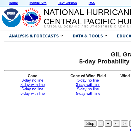
Home
Mobile Site
Text Version
RSS
NATIONAL HURRICAN
CENTRAL PACIFIC H
NATIONAL OCEANIC AND ATMOSPHERIC ADMIN
ANALYSIS & FORECASTS
DATA & TOOLS
EDUCA
GIL Gr
5-day Probabilit
Cone
Cone w/ Wind Field
Wind 
3-day no line
3-day no line
3-day with line
3-day with line
5-day no line
5-day no line
5-day with line
5-day with line
Stop
-
+
<
>