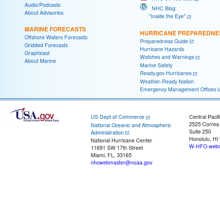
Audio/Podcasts
NHC Blog:
About Advisories
"Inside the Eye"
MARINE FORECASTS
HURRICANE PREPAREDNE
Offshore Waters Forecasts
Preparedness Guide
Gridded Forecasts
Hurricane Hazards
Graphicast
Watches and Warnings
About Marine
Marine Safety
Ready.gov Hurricanes
Weather-Ready Nation
Emergency Management Offices
US Dept of Commerce
Central Pacif
2525 Correa
National Oceanic and Atmospheric
Suite 250
Administration
Honolulu, HI
National Hurricane Center
W-HFO.webm
11691 SW 17th Street
Miami, FL, 33165
nhcwebmaster@noaa.gov