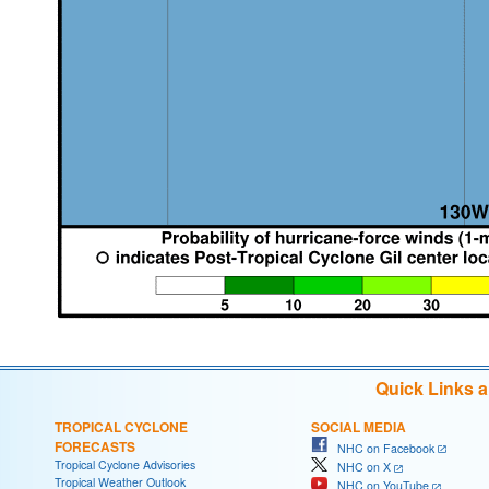
Quick Links 
TROPICAL CYCLONE
SOCIAL MEDIA
FORECASTS
NHC on Facebook
Tropical Cyclone Advisories
NHC on X
Tropical Weather Outlook
NHC on YouTube