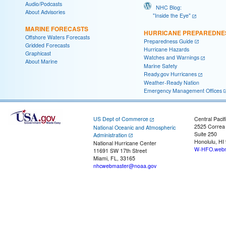
Audio/Podcasts
NHC Blog:
About Advisories
"Inside the Eye"
MARINE FORECASTS
HURRICANE PREPAREDNE
Offshore Waters Forecasts
Preparedness Guide
Gridded Forecasts
Hurricane Hazards
Graphicast
Watches and Warnings
About Marine
Marine Safety
Ready.gov Hurricanes
Weather-Ready Nation
Emergency Management Offices
US Dept of Commerce
Central Pacif
2525 Correa
National Oceanic and Atmospheric
Suite 250
Administration
Honolulu, HI
National Hurricane Center
W-HFO.webm
11691 SW 17th Street
Miami, FL, 33165
nhcwebmaster@noaa.gov