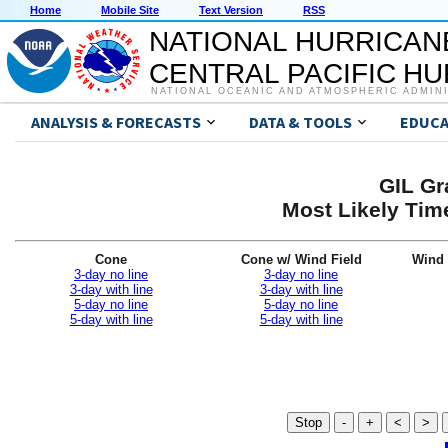
Home
Mobile Site
Text Version
RSS
NATIONAL HURRICAN
CENTRAL PACIFIC H
NATIONAL OCEANIC AND ATMOSPHERIC ADMIN
ANALYSIS & FORECASTS
DATA & TOOLS
EDUCA
GIL Gr
Most Likely Time
Cone
Cone w/ Wind Field
Wind 
3-day no line
3-day no line
3-day with line
3-day with line
5-day no line
5-day no line
5-day with line
5-day with line
Stop
-
+
<
>