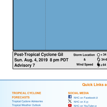
Quick Links 
TROPICAL CYCLONE
SOCIAL MEDIA
FORECASTS
NHC on Facebook
Tropical Cyclone Advisories
NHC on X
Tropical Weather Outlook
NHC on YouTube