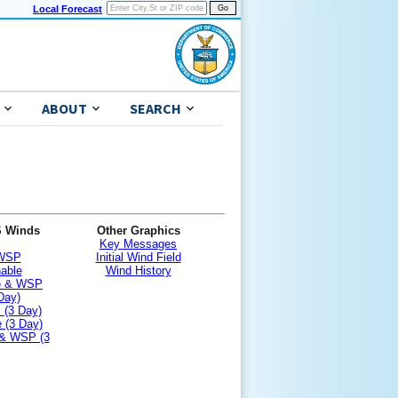
Local Forecast
ABOUT
SEARCH
S Winds
Other Graphics
Key Messages
 WSP
Initial Wind Field
nable
Wind History
le & WSP
Day)
 (3 Day)
 (3 Day)
 & WSP (3