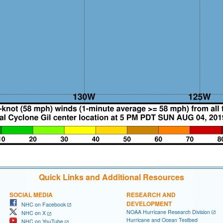
Quick Links and Additional Resources
SOCIAL MEDIA
RESEARCH AND
DEVELOPMENT
NHC on Facebook
NOAA Hurricane Research Division
NHC on X
Hurricane and Ocean Testbed
NHC on YouTube