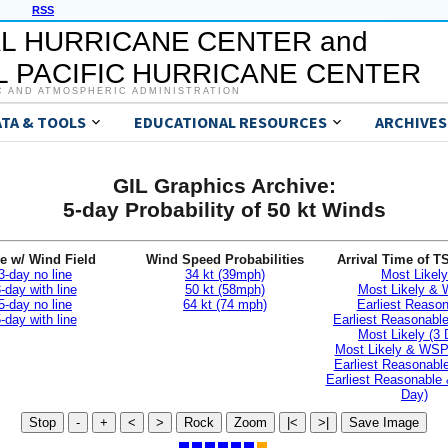
RSS
L HURRICANE CENTER and
 PACIFIC HURRICANE CENTER
C AND ATMOSPHERIC ADMINISTRATION
ATA & TOOLS
EDUCATIONAL RESOURCES
ARCHIVES
GIL Graphics Archive:
5-day Probability of 50 kt Winds
e w/ Wind Field
Wind Speed Probabilities
Arrival Time of T
3-day no line
34 kt (39mph)
Most Likely
-day with line
50 kt (58mph)
Most Likely &
5-day no line
64 kt (74 mph)
Earliest Reaso
-day with line
Earliest Reasonab
Most Likely (3 
Most Likely & WSP
Earliest Reasonable
Earliest Reasonable
Day)
Stop
-
+
<
>
Rock
Zoom
|<
>|
Save Image