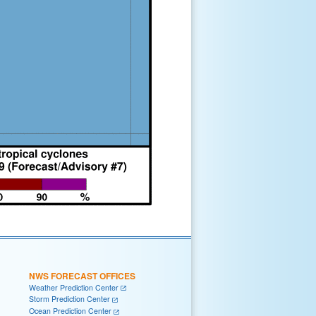
NWS FORECAST OFFICES
Weather Prediction Center
Storm Prediction Center
Ocean Prediction Center