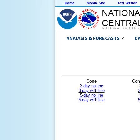
Home
Mobile Site
Text Version
NATIONA
CENTRAL
NATIONAL OCEANI
ANALYSIS & FORECASTS
D
Cone
Con
3-day no line
3-day with line
3
5-day no line
5-day with line
5