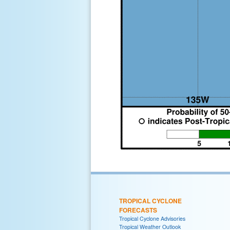
TROPICAL CYCLONE
FORECASTS
Tropical Cyclone Advisories
Tropical Weather Outlook