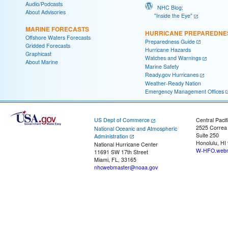
Audio/Podcasts
NHC Blog:
About Advisories
"Inside the Eye"
MARINE FORECASTS
HURRICANE PREPAREDNE
Offshore Waters Forecasts
Preparedness Guide
Gridded Forecasts
Hurricane Hazards
Graphicast
Watches and Warnings
About Marine
Marine Safety
Ready.gov Hurricanes
Weather-Ready Nation
Emergency Management Offices
US Dept of Commerce
Central Pacif
2525 Correa
National Oceanic and Atmospheric
Suite 250
Administration
Honolulu, HI
National Hurricane Center
W-HFO.webm
11691 SW 17th Street
Miami, FL, 33165
nhcwebmaster@noaa.gov