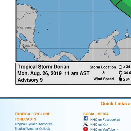
Quick Links 
TROPICAL CYCLONE
SOCIAL MEDIA
FORECASTS
NHC on Facebook
Tropical Cyclone Advisories
NHC on X
Tropical Weather Outlook
NHC on YouTube