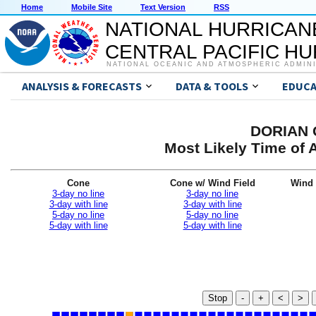
Home
Mobile Site
Text Version
RSS
NATIONAL HURRICAN
CENTRAL PACIFIC H
NATIONAL OCEANIC AND ATMOSPHERIC ADMIN
ANALYSIS & FORECASTS
DATA & TOOLS
EDUCA
DORIAN G
Most Likely Time of 
Cone
Cone w/ Wind Field
Wind 
3-day no line
3-day no line
3-day with line
3-day with line
5-day no line
5-day no line
5-day with line
5-day with line
Stop
-
+
<
>