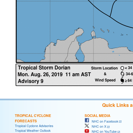
Quick Links 
TROPICAL CYCLONE
SOCIAL MEDIA
FORECASTS
NHC on Facebook
Tropical Cyclone Advisories
NHC on X
Tropical Weather Outlook
NHC on YouTube