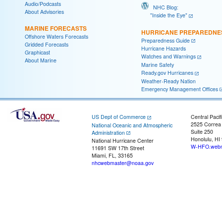
Audio/Podcasts
NHC Blog:
About Advisories
"Inside the Eye"
MARINE FORECASTS
HURRICANE PREPAREDNE
Offshore Waters Forecasts
Preparedness Guide
Gridded Forecasts
Hurricane Hazards
Graphicast
Watches and Warnings
About Marine
Marine Safety
Ready.gov Hurricanes
Weather-Ready Nation
Emergency Management Offices
US Dept of Commerce
Central Pacif
2525 Correa
National Oceanic and Atmospheric
Suite 250
Administration
Honolulu, HI
National Hurricane Center
W-HFO.webm
11691 SW 17th Street
Miami, FL, 33165
nhcwebmaster@noaa.gov