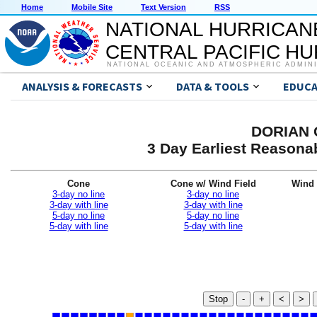
Home
Mobile Site
Text Version
RSS
NATIONAL HURRICAN
CENTRAL PACIFIC H
NATIONAL OCEANIC AND ATMOSPHERIC ADMIN
ANALYSIS & FORECASTS
DATA & TOOLS
EDUCA
DORIAN G
3 Day Earliest Reasonab
Cone
Cone w/ Wind Field
Wind 
3-day no line
3-day no line
3-day with line
3-day with line
5-day no line
5-day no line
5-day with line
5-day with line
Stop
-
+
<
>