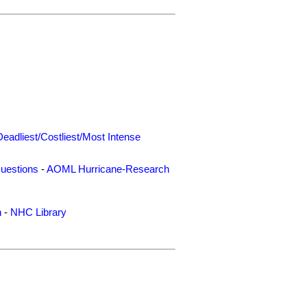
Deadliest/Costliest/Most Intense
uestions
-
AOML Hurricane-Research
n
-
NHC Library