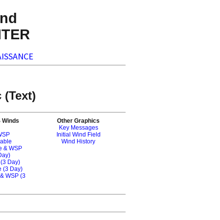
nd
NTER
ISSANCE
 (Text)
S Winds
Other Graphics
Key Messages
 WSP
Initial Wind Field
nable
Wind History
le & WSP
Day)
 (3 Day)
 (3 Day)
 & WSP (3