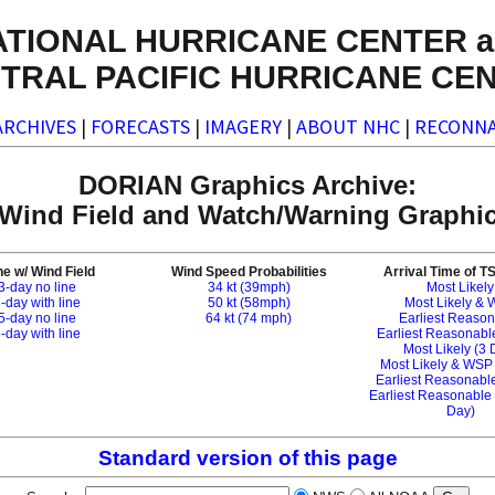
ATIONAL HURRICANE CENTER a
TRAL PACIFIC HURRICANE CE
ARCHIVES
|
FORECASTS
|
IMAGERY
|
ABOUT NHC
|
RECONNA
DORIAN Graphics Archive:
l Wind Field and Watch/Warning Graphic
e w/ Wind Field
Wind Speed Probabilities
Arrival Time of T
3-day no line
34 kt (39mph)
Most Likely
-day with line
50 kt (58mph)
Most Likely &
5-day no line
64 kt (74 mph)
Earliest Reaso
-day with line
Earliest Reasonab
Most Likely (3 
Most Likely & WSP
Earliest Reasonable
Earliest Reasonable
Day)
Standard version of this page