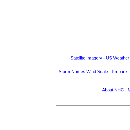
Satellite Imagery
-
US Weather
Storm Names
Wind Scale
-
Prepare
About NHC
-
M