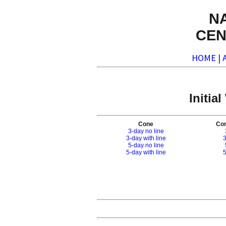
N
CEN
HOME
|
Initia
Cone
Con
3-day no line
3-day with line
3
5-day no line
5-day with line
5