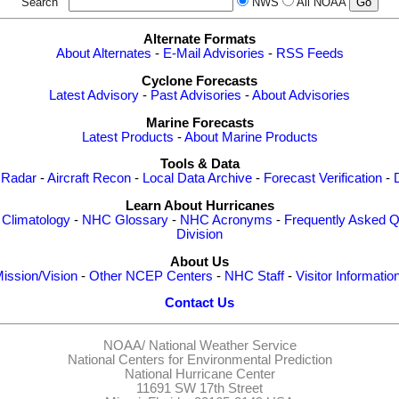
Search
NWS
All NOAA
Alternate Formats
About Alternates
-
E-Mail Advisories
-
RSS Feeds
Cyclone Forecasts
Latest Advisory
-
Past Advisories
-
About Advisories
Marine Forecasts
Latest Products
-
About Marine Products
Tools & Data
 Radar
-
Aircraft Recon
-
Local Data Archive
-
Forecast Verification
-
Learn About Hurricanes
-
Climatology
-
NHC Glossary
-
NHC Acronyms
-
Frequently Asked Q
Division
About Us
ission/Vision
-
Other NCEP Centers
-
NHC Staff
-
Visitor Informatio
Contact Us
NOAA/
National Weather Service
National Centers for Environmental Prediction
National Hurricane Center
11691 SW 17th Street