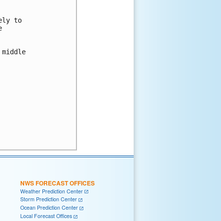
ly to



middle

NWS FORECAST OFFICES
Weather Prediction Center
Storm Prediction Center
Ocean Prediction Center
Local Forecast Offices