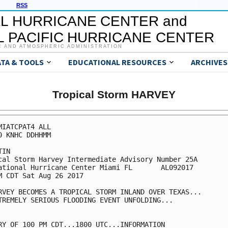
RSS
L HURRICANE CENTER and
 PACIFIC HURRICANE CENTER
C AND ATMOSPHERIC ADMINISTRATION
ATA & TOOLS
EDUCATIONAL RESOURCES
ARCHIVES
Tropical Storm HARVEY
MIATCPAT4 ALL

0 KNHC DDHHMM

IN

cal Storm Harvey Intermediate Advisory Number 25A

ational Hurricane Center Miami FL       AL092017

M CDT Sat Aug 26 2017

RVEY BECOMES A TROPICAL STORM INLAND OVER TEXAS...

TREMELY SERIOUS FLOODING EVENT UNFOLDING...

RY OF 100 PM CDT...1800 UTC...INFORMATION
