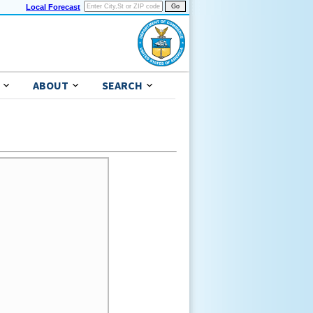
Local Forecast
ABOUT
SEARCH