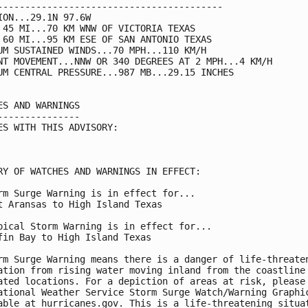
-----------------------------------------

ION...29.1N 97.6W

 45 MI...70 KM WNW OF VICTORIA TEXAS

 60 MI...95 KM ESE OF SAN ANTONIO TEXAS

UM SUSTAINED WINDS...70 MPH...110 KM/H

NT MOVEMENT...NNW OR 340 DEGREES AT 2 MPH...4 KM/H

UM CENTRAL PRESSURE...987 MB...29.15 INCHES

ES AND WARNINGS

---------------

ES WITH THIS ADVISORY:

RY OF WATCHES AND WARNINGS IN EFFECT:

rm Surge Warning is in effect for...

t Aransas to High Island Texas

pical Storm Warning is in effect for...

fin Bay to High Island Texas

rm Surge Warning means there is a danger of life-threaten
ation from rising water moving inland from the coastline 
ated locations. For a depiction of areas at risk, please 
ational Weather Service Storm Surge Watch/Warning Graphic
able at hurricanes.gov. This is a life-threatening situat