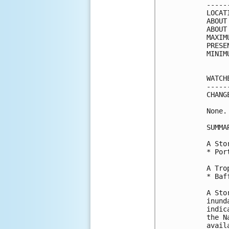
-----
LOCAT
ABOUT
ABOUT
MAXIM
PRESE
MINIM
WATCH
-----
CHANG
None.

SUMMA
A Sto
* Por
A Tro
* Baf
A Sto
inund
indic
the N
avail