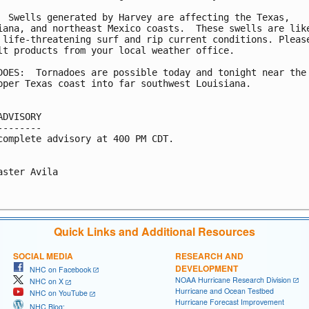
  Swells generated by Harvey are affecting the Texas,

iana, and northeast Mexico coasts.  These swells are like
 life-threatening surf and rip current conditions. Please
lt products from your local weather office.

DOES:  Tornadoes are possible today and tonight near the 
pper Texas coast into far southwest Louisiana.

ADVISORY

--------

complete advisory at 400 PM CDT.

aster Avila

Quick Links and Additional Resources
SOCIAL MEDIA
RESEARCH AND
DEVELOPMENT
NHC on Facebook
NOAA Hurricane Research Division
NHC on X
Hurricane and Ocean Testbed
NHC on YouTube
Hurricane Forecast Improvement
NHC Blog: