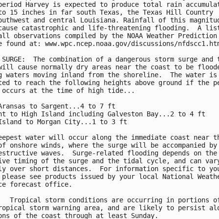
period Harvey is expected to produce total rain accumulat
to 15 inches in far south Texas, the Texas Hill Country

outhwest and central Louisiana. Rainfall of this magnitud
cause catastrophic and life-threatening flooding.  A list
all observations compiled by the NOAA Weather Prediction 
e found at: www.wpc.ncep.noaa.gov/discussions/nfdscc1.htm
 SURGE:  The combination of a dangerous storm surge and t
will cause normally dry areas near the coast to be floode
g waters moving inland from the shoreline.  The water is

ted to reach the following heights above ground if the pe
 occurs at the time of high tide...

Aransas to Sargent...4 to 7 ft

nt to High Island including Galveston Bay...2 to 4 ft

Island to Morgan City...1 to 3 ft

eepest water will occur along the immediate coast near th
of onshore winds, where the surge will be accompanied by 
estructive waves.  Surge-related flooding depends on the

ive timing of the surge and the tidal cycle, and can vary
ly over short distances.  For information specific to you
 please see products issued by your local National Weathe
ce forecast office.

   Tropical storm conditions are occurring in portions of
ropical storm warning area, and are likely to persist alo
ons of the coast through at least Sunday.
