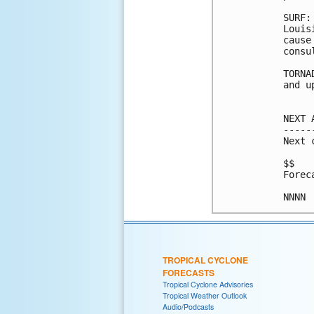
SURF:
Louis
cause
consu
TORNA
and u
NEXT 
-----
Next 
$$

Forec
TROPICAL CYCLONE
FORECASTS
Tropical Cyclone Advisories
Tropical Weather Outlook
Audio/Podcasts