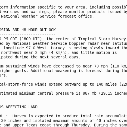
torm information specific to your area, including possibl
d watches and warnings, please monitor products issued by
 National Weather Service forecast office.

SSION AND 48-HOUR OUTLOOK

-------------------------

0 PM CDT (1800 UTC), the center of Tropical Storm Harvey 
ed by National Weather Service Doppler radar near latitud
, longitude 97.6 West. Harvey is moving slowly toward the
-northwest near 2 mph (4 km/h), and little motion is

ipated during the next several days.

um sustained winds have decreased to near 70 mph (110 km/
higher gusts. Additional weakening is forecast during the
rs.

cal-storm-force winds extend outward up to 140 miles (220
stimated minimum central pressure is 987 mb (29.15 inches
DS AFFECTING LAND

-----------------

ALL:  Harvey is expected to produce total rain accumulati
 30 inches and isolated maximum amounts of 40 inches over
e and upper Texas coast through Thursday. During the same