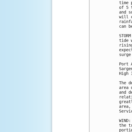
time 
of 5 
and s
will 
rainf
can b
STORM
tide 
risin
expec
surge
Port 
Sarge
High 
The d
area 
and d
relat
great
area,
Servi
WIND:
the t
porti