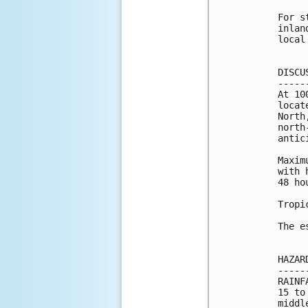
For s
inlan
local
DISCU
-----
At 10
locat
North
north
antic
Maxim
with 
48 hou
Tropi
The e
HAZAR
-----
RAINF
15 to
middl