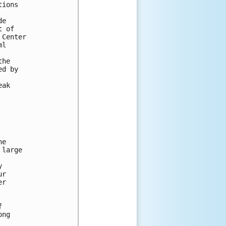
ions

e

 of

Center

l

he

d by

ak

e

large



r

r



ng
