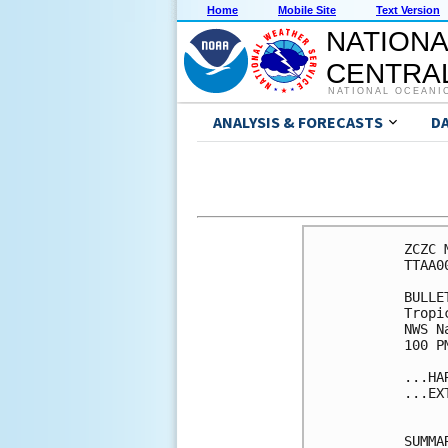
Home
Mobile Site
Text Version
NATIONA
CENTRAL
NATIONAL OCEANI
ANALYSIS & FORECASTS
D
ZCZC 
TTAA0
BULLET
Tropi
NWS N
100 P
...HA
...EX
SUMMA