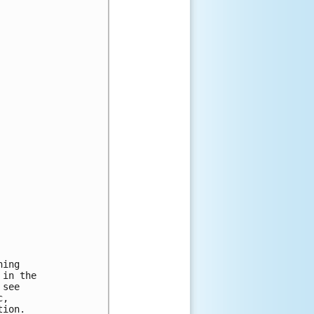
ing

in the

see

,

ion.
