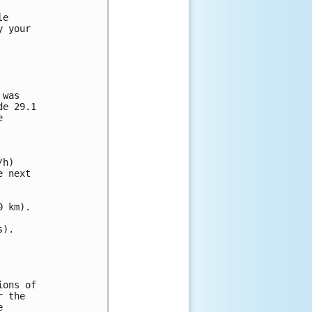
e

 your

was

e 29.1



h)

 next

 km).

).

ons of

 the


