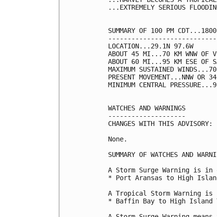
...EXTREMELY SERIOUS FLOODIN
SUMMARY OF 100 PM CDT...1800
----------------------------
LOCATION...29.1N 97.6W

ABOUT 45 MI...70 KM WNW OF V
ABOUT 60 MI...95 KM ESE OF S
MAXIMUM SUSTAINED WINDS...70
PRESENT MOVEMENT...NNW OR 34
MINIMUM CENTRAL PRESSURE...9
WATCHES AND WARNINGS

--------------------

CHANGES WITH THIS ADVISORY:

None.

SUMMARY OF WATCHES AND WARNI
A Storm Surge Warning is in 
* Port Aransas to High Islan
A Tropical Storm Warning is 
* Baffin Bay to High Island 
A Storm Surge Warning means 