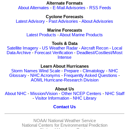
Alternate Formats
About Alternates
-
E-Mail Advisories
-
RSS Feeds
Cyclone Forecasts
Latest Advisory
-
Past Advisories
-
About Advisories
Marine Forecasts
Latest Products
-
About Marine Products
Tools & Data
Satellite Imagery
-
US Weather Radar
-
Aircraft Recon
-
Local
Data Archive
-
Forecast Verification
-
Deadliest/Costliest/Most
Intense
Learn About Hurricanes
Storm Names
Wind Scale
-
Prepare
-
Climatology
-
NHC
Glossary
-
NHC Acronyms
-
Frequently Asked Questions
-
AOML Hurricane-Research Division
About Us
About NHC
-
Mission/Vision
-
Other NCEP Centers
-
NHC Staff
-
Visitor Information
-
NHC Library
Contact Us
NOAA/
National Weather Service
National Centers for Environmental Prediction