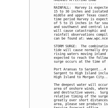
----------------------

RAINFALL:  Harvey is expecte
15 to 30 inches and isolated
middle and upper Texas coast
time period Harvey is expect
of 5 to 15 inches in far sou
and southwest and central Lo
will cause catastrophic and 
rainfall observations compil
can be found at: www.wpc.nce
STORM SURGE:  The combinatio
tide will cause normally dry
rising waters moving inland 
expected to reach the follow
surge occurs at the time of 
Port Aransas to Sargent...4 
Sargent to High Island inclu
High Island to Morgan City..
The deepest water will occur
area of onshore winds, where
and destructive waves.  Surg
relative timing of the surge
greatly over short distances
area, please see products is
Service forecast office.
