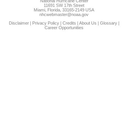
National Hurricane Center
11691 SW 17th Street
Miami, Florida, 33165-2149 USA
nhcwebmaster@noaa.gov
Disclaimer
|
Privacy Policy
|
Credits
|
About Us
|
Glossary
|
Career Opportunities