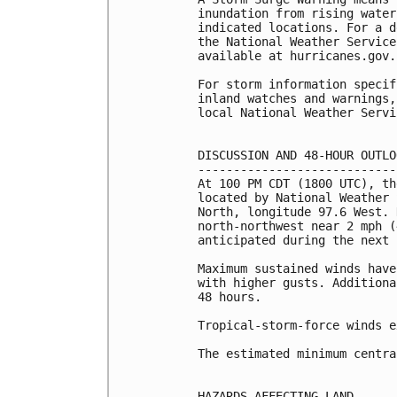
inundation from rising water
indicated locations. For a d
the National Weather Service
available at hurricanes.gov.
For storm information specif
inland watches and warnings,
local National Weather Servi
DISCUSSION AND 48-HOUR OUTLOO
-----------------------------
At 100 PM CDT (1800 UTC), th
located by National Weather 
North, longitude 97.6 West. 
north-northwest near 2 mph (
anticipated during the next 
Maximum sustained winds have
with higher gusts. Additiona
48 hours.

Tropical-storm-force winds e
The estimated minimum centra
HAZARDS AFFECTING LAND
