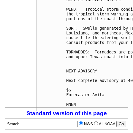
WIND:   Tropical storm condi
the tropical storm warning a
portions of the coast throug
SURF:  Swells generated by H
Louisiana, and northeast Mex
cause life-threatening surf 
consult products from your l
TORNADOES:  Tornadoes are po
and upper Texas coast into f
NEXT ADVISORY

-------------

Next complete advisory at 40
$$

Forecaster Avila

Standard version of this page
Search
NWS
All NOAA