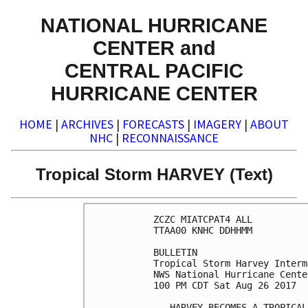
NATIONAL HURRICANE
CENTER and
CENTRAL PACIFIC
HURRICANE CENTER
HOME
|
ARCHIVES
|
FORECASTS
|
IMAGERY
|
ABOUT
NHC
|
RECONNAISSANCE
Tropical Storm HARVEY (Text)
ZCZC MIATCPAT4 ALL

TTAA00 KNHC DDHHMM

BULLETIN

Tropical Storm Harvey Interm
NWS National Hurricane Cente
100 PM CDT Sat Aug 26 2017

...HARVEY BECOMES A TROPICAL