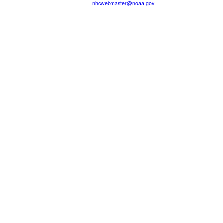
nhcwebmaster@noaa.gov