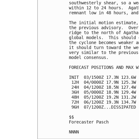
southwesterly shear, so a we
within 12 to 24 hours.  Agat
remnant low in 48 hours, and
The initial motion estimate,
the previous advisory.  Over
ridge to the north of Agatha
global models.  This should 
the cyclone becomes weaker a
it should turn toward the we
very similar to the previous
model consensus.

FORECAST POSITIONS AND MAX WI
INIT  03/1500Z 17.3N 123.6W 
 12H  04/0000Z 17.9N 125.3W 
 24H  04/1200Z 18.5N 127.4W 
 36H  05/0000Z 18.9N 129.4W 
 48H  05/1200Z 19.2N 131.2W 
 72H  06/1200Z 19.3N 134.7W 
 96H  07/1200Z...DISSIPATED

$$

Forecaster Pasch
