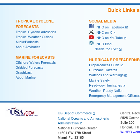
Quick Links 
TROPICAL CYCLONE
SOCIAL MEDIA
FORECASTS
NHC on Facebook
Tropical Cyclone Advisories
NHC on X
Tropical Weather Outlook
NHC on YouTube
Audio/Podcasts
NHC Blog:
About Advisories
"Inside the Eye"
MARINE FORECASTS
HURRICANE PREPAREDNE
Offshore Waters Forecasts
Preparedness Guide
Gridded Forecasts
Hurricane Hazards
Graphicast
Watches and Warnings
About Marine
Marine Safety
Ready.gov Hurricanes
Weather-Ready Nation
Emergency Management Offices
US Dept of Commerce
Central Pacif
2525 Correa
National Oceanic and Atmospheric
Suite 250
Administration
Honolulu, HI
National Hurricane Center
W-HFO.webm
11691 SW 17th Street
Miami, FL, 33165