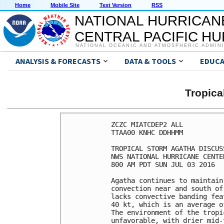
Home
Mobile Site
Text Version
RSS
NATIONAL HURRICAN
CENTRAL PACIFIC H
NATIONAL OCEANIC AND ATMOSPHERIC ADMIN
ANALYSIS & FORECASTS
DATA & TOOLS
EDUCA
Tropic
ZCZC MIATCDEP2 ALL

TTAA00 KNHC DDHHMM

TROPICAL STORM AGATHA DISCUS
NWS NATIONAL HURRICANE CENTE
800 AM PDT SUN JUL 03 2016

Agatha continues to maintain
convection near and south of
lacks convective banding fea
40 kt, which is an average o
The environment of the tropi
unfavorable, with drier mid-