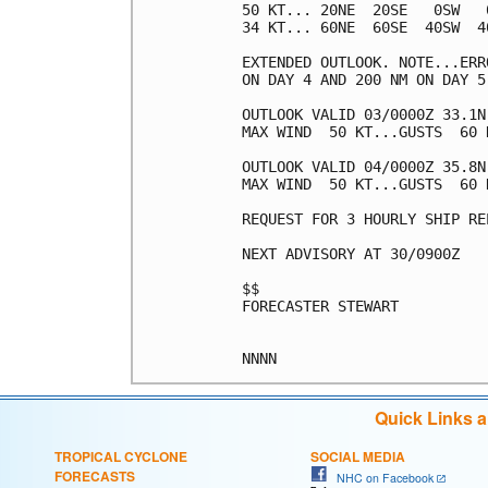
50 KT... 20NE  20SE   0SW   0
34 KT... 60NE  60SE  40SW  40
EXTENDED OUTLOOK. NOTE...ERR
ON DAY 4 AND 200 NM ON DAY 5
OUTLOOK VALID 03/0000Z 33.1N
MAX WIND  50 KT...GUSTS  60 K
OUTLOOK VALID 04/0000Z 35.8N 
MAX WIND  50 KT...GUSTS  60 K
REQUEST FOR 3 HOURLY SHIP RE
NEXT ADVISORY AT 30/0900Z

$$

FORECASTER STEWART

Quick Links 
TROPICAL CYCLONE
SOCIAL MEDIA
FORECASTS
NHC on Facebook