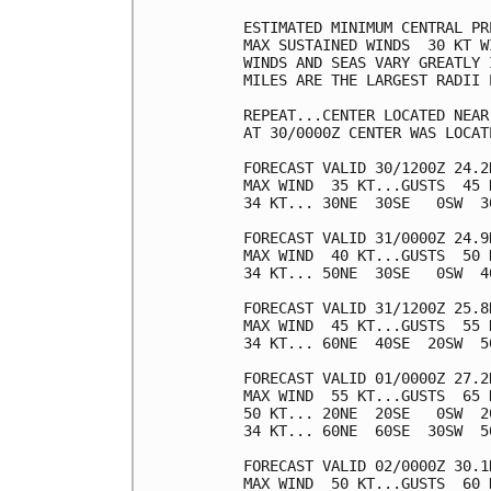
ESTIMATED MINIMUM CENTRAL PR
MAX SUSTAINED WINDS  30 KT W
WINDS AND SEAS VARY GREATLY 
MILES ARE THE LARGEST RADII 
REPEAT...CENTER LOCATED NEAR
AT 30/0000Z CENTER WAS LOCAT
FORECAST VALID 30/1200Z 24.2N
MAX WIND  35 KT...GUSTS  45 K
34 KT... 30NE  30SE   0SW  30
FORECAST VALID 31/0000Z 24.9N
MAX WIND  40 KT...GUSTS  50 K
34 KT... 50NE  30SE   0SW  40
FORECAST VALID 31/1200Z 25.8N
MAX WIND  45 KT...GUSTS  55 K
34 KT... 60NE  40SE  20SW  50
FORECAST VALID 01/0000Z 27.2N
MAX WIND  55 KT...GUSTS  65 K
50 KT... 20NE  20SE   0SW  20
34 KT... 60NE  60SE  30SW  50
FORECAST VALID 02/0000Z 30.1
MAX WIND  50 KT...GUSTS  60 K