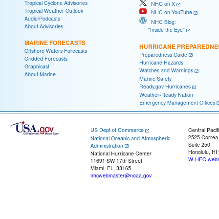
Tropical Cyclone Advisories
NHC on X
Tropical Weather Outlook
NHC on YouTube
Audio/Podcasts
NHC Blog:
About Advisories
"Inside the Eye"
MARINE FORECASTS
HURRICANE PREPAREDNE
Offshore Waters Forecasts
Preparedness Guide
Gridded Forecasts
Hurricane Hazards
Graphicast
Watches and Warnings
About Marine
Marine Safety
Ready.gov Hurricanes
Weather-Ready Nation
Emergency Management Offices
US Dept of Commerce
Central Pacif
2525 Correa
National Oceanic and Atmospheric
Suite 250
Administration
Honolulu, HI
National Hurricane Center
W-HFO.webm
11691 SW 17th Street
Miami, FL, 33165
nhcwebmaster@noaa.gov