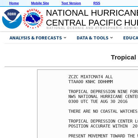
Home
Mobile Site
Text Version
RSS
NATIONAL HURRICAN
CENTRAL PACIFIC H
NATIONAL OCEANIC AND ATMOSPHERIC ADMIN
ANALYSIS & FORECASTS
DATA & TOOLS
EDUCA
Tropical
ZCZC MIATCMAT4 ALL

TTAA00 KNHC DDHHMM

TROPICAL DEPRESSION NINE FOR
NWS NATIONAL HURRICANE CENTE
0300 UTC TUE AUG 30 2016

THERE ARE NO COASTAL WATCHES
TROPICAL DEPRESSION CENTER L
POSITION ACCURATE WITHIN  20 
PRESENT MOVEMENT TOWARD THE 