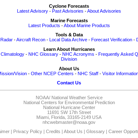
Cyclone Forecasts
Latest Advisory
-
Past Advisories
-
About Advisories
Marine Forecasts
Latest Products
-
About Marine Products
Tools & Data
 Radar
-
Aircraft Recon
-
Local Data Archive
-
Forecast Verification
-
Learn About Hurricanes
-
Climatology
-
NHC Glossary
-
NHC Acronyms
-
Frequently Asked Q
Division
About Us
ission/Vision
-
Other NCEP Centers
-
NHC Staff
-
Visitor Informatio
Contact Us
NOAA/
National Weather Service
National Centers for Environmental Prediction
National Hurricane Center
11691 SW 17th Street
Miami, Florida, 33165-2149 USA
nhcwebmaster@noaa.gov
aimer
|
Privacy Policy
|
Credits
|
About Us
|
Glossary
|
Career Opportu