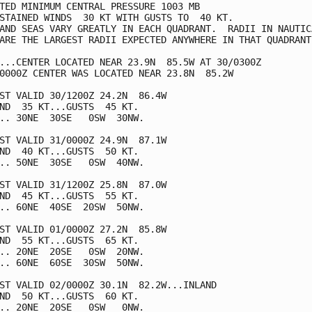
TED MINIMUM CENTRAL PRESSURE 1003 MB

STAINED WINDS  30 KT WITH GUSTS TO  40 KT.

AND SEAS VARY GREATLY IN EACH QUADRANT.  RADII IN NAUTICA
ARE THE LARGEST RADII EXPECTED ANYWHERE IN THAT QUADRANT.
...CENTER LOCATED NEAR 23.9N  85.5W AT 30/0300Z

0000Z CENTER WAS LOCATED NEAR 23.8N  85.2W

ST VALID 30/1200Z 24.2N  86.4W

ND  35 KT...GUSTS  45 KT.

.. 30NE  30SE   0SW  30NW.

ST VALID 31/0000Z 24.9N  87.1W

ND  40 KT...GUSTS  50 KT.

.. 50NE  30SE   0SW  40NW.

ST VALID 31/1200Z 25.8N  87.0W

ND  45 KT...GUSTS  55 KT.

.. 60NE  40SE  20SW  50NW.

ST VALID 01/0000Z 27.2N  85.8W

ND  55 KT...GUSTS  65 KT.

.. 20NE  20SE   0SW  20NW.

.. 60NE  60SE  30SW  50NW.

ST VALID 02/0000Z 30.1N  82.2W...INLAND

ND  50 KT...GUSTS  60 KT.

.. 20NE  20SE   0SW   0NW.
