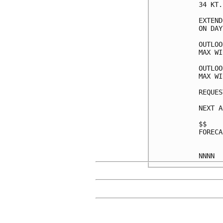
34 KT.
EXTEND
ON DAY
OUTLOO
MAX WI
OUTLOO
MAX WI
REQUES
NEXT A
$$

FORECA