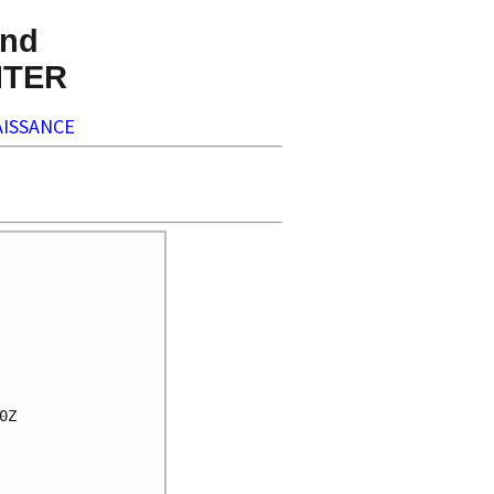
nd
NTER
ISSANCE
Z
