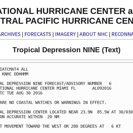
ATIONAL HURRICANE CENTER a
TRAL PACIFIC HURRICANE CE
ARCHIVES
|
FORECASTS
|
IMAGERY
|
ABOUT NHC
|
RECONNA
Tropical Depression NINE (Text)
IATCMAT4 ALL

 KNHC DDHHMM

AL DEPRESSION NINE FORECAST/ADVISORY NUMBER   6

TIONAL HURRICANE CENTER MIAMI FL       AL092016

TC TUE AUG 30 2016

ARE NO COASTAL WATCHES OR WARNINGS IN EFFECT.

AL DEPRESSION CENTER LOCATED NEAR 23.9N  85.5W AT 30/0300
ON ACCURATE WITHIN  20 NM

T MOVEMENT TOWARD THE WEST OR 280 DEGREES AT   6 KT
