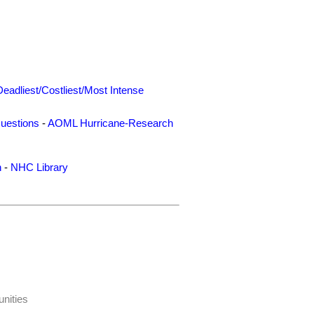
Deadliest/Costliest/Most Intense
uestions
-
AOML Hurricane-Research
n
-
NHC Library
nities