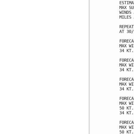
ESTIMA
MAX SU
WINDS 
MILES 
REPEAT
AT 30/
FORECA
MAX WI
34 KT.
FORECA
MAX WI
34 KT.
FORECA
MAX WI
34 KT.
FORECA
MAX WI
50 KT.
34 KT.
FORECA
MAX WI
50 KT.