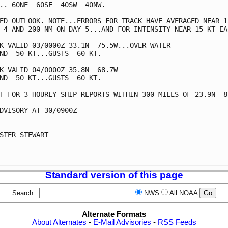
.. 60NE  60SE  40SW  40NW.

ED OUTLOOK. NOTE...ERRORS FOR TRACK HAVE AVERAGED NEAR 15
 4 AND 200 NM ON DAY 5...AND FOR INTENSITY NEAR 15 KT EAC
K VALID 03/0000Z 33.1N  75.5W...OVER WATER

ND  50 KT...GUSTS  60 KT.

K VALID 04/0000Z 35.8N  68.7W

ND  50 KT...GUSTS  60 KT.

T FOR 3 HOURLY SHIP REPORTS WITHIN 300 MILES OF 23.9N  85
DVISORY AT 30/0900Z

STER STEWART

Standard version of this page
Search
NWS
All NOAA
Alternate Formats
About Alternates
-
E-Mail Advisories
-
RSS Feeds