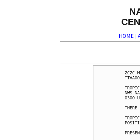
N
CEN
HOME
|
ZCZC M
TTAA00
TROPIC
NWS NA
0300 U
THERE 
TROPIC
POSITI
PRESEN