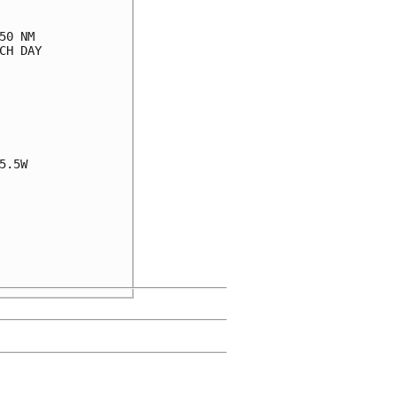
0 NM

H DAY

.5W
