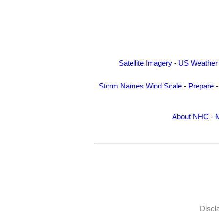
Satellite Imagery
-
US Weather
Storm Names
Wind Scale
-
Prepare
About NHC
-
M
Discl