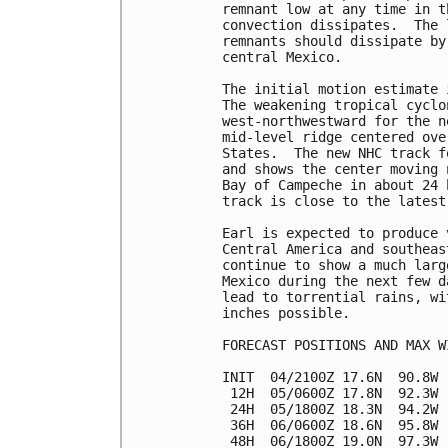
remnant low at any time in t
convection dissipates.  The 
remnants should dissipate by
central Mexico.

The initial motion estimate 
The weakening tropical cyclo
west-northwestward for the n
mid-level ridge centered ove
States.  The new NHC track f
and shows the center moving 
Bay of Campeche in about 24 
track is close to the latest
Earl is expected to produce 
Central America and southeas
continue to show a much larg
Mexico during the next few d
lead to torrential rains, wi
inches possible.

FORECAST POSITIONS AND MAX WI
INIT  04/2100Z 17.6N  90.8W 
 12H  05/0600Z 17.8N  92.3W 
 24H  05/1800Z 18.3N  94.2W 
 36H  06/0600Z 18.6N  95.8W 
 48H  06/1800Z 19.0N  97.3W 