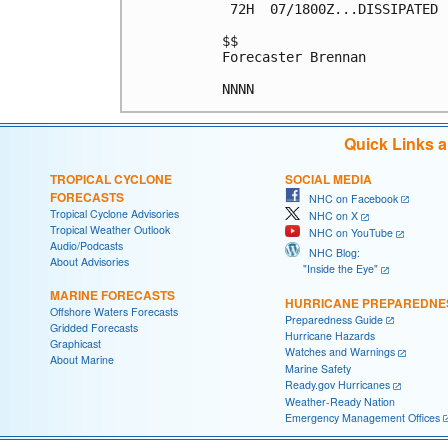
 72H  07/1800Z...DISSIPATED

$$

Forecaster Brennan

Quick Links 
TROPICAL CYCLONE
SOCIAL MEDIA
FORECASTS
NHC on Facebook
Tropical Cyclone Advisories
NHC on X
Tropical Weather Outlook
NHC on YouTube
Audio/Podcasts
NHC Blog:
About Advisories
"Inside the Eye"
MARINE FORECASTS
HURRICANE PREPAREDNE
Offshore Waters Forecasts
Preparedness Guide
Gridded Forecasts
Hurricane Hazards
Graphicast
Watches and Warnings
About Marine
Marine Safety
Ready.gov Hurricanes
Weather-Ready Nation
Emergency Management Offices