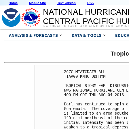
Home
Mobile Site
Text Version
RSS
NATIONAL HURRICAN
CENTRAL PACIFIC H
NATIONAL OCEANIC AND ATMOSPHERIC ADMIN
ANALYSIS & FORECASTS
DATA & TOOLS
EDUCA
Tropi
ZCZC MIATCDAT5 ALL

TTAA00 KNHC DDHHMM

TROPICAL STORM EARL DISCUSSI
NWS NATIONAL HURRICANE CENTE
400 PM CDT THU AUG 04 2016

Earl has continued to spin d
Guatemala.  The coverage of 
is limited to an area southe
140 n mi northeast of the ce
initial intensity has been l
weaken to a tropical depress