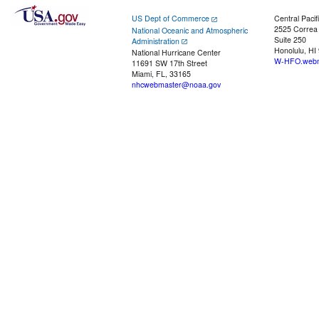
US Dept of Commerce
Central Pacif
2525 Correa
National Oceanic and Atmospheric
Suite 250
Administration
Honolulu, HI
National Hurricane Center
W-HFO.webm
11691 SW 17th Street
Miami, FL, 33165
nhcwebmaster@noaa.gov